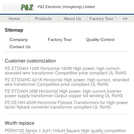
P&Z Electronic (Hongkong) Limited
Home
Products
About Us
Factory Tour
>>
Sitemap
Company
Factory Tour
Quality Control
Contact Us
Customer customization
PZ-ETD34H-122K Horizontal 180W High power, high current,
stranded wire transformer Competitive price compliant UL RoHS
PZ-ETD34HC-621K Horizontal High power, high current, stranded
wire transformer Competitive price compliant UL RoHS
PZ-ETD34H-35M Horizontal High power, high current,Inverter
power supply transformer Output copper foil winding UL RoHS
PZ-EE16H-452K Horizontal Flyback Transformers for High power
factor flyback converter transformer compliant UL RoHS
Wurth replace
PDRH73D Series 1.3uH~100uH Square High quality competitive