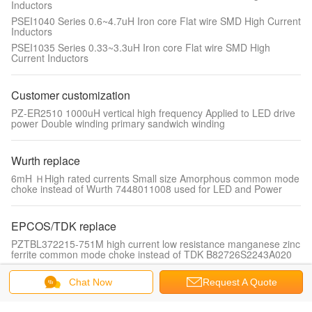
Inductors
PSEI1040 Series 0.6~4.7uH Iron core Flat wire SMD High Current
Inductors
PSEI1035 Series 0.33~3.3uH Iron core Flat wire SMD High
Current Inductors
Customer customization
PZ-ER2510 1000uH vertical high frequency Applied to LED drive
power Double winding primary sandwich winding
Wurth replace
6mH ＨHigh rated currents Small size Amorphous common mode
choke instead of Wurth 7448011008 used for LED and Power
EPCOS/TDK replace
PZTBL372215-751M high current low resistance manganese zinc
ferrite common mode choke instead of TDK B82726S2243A020
Chat Now
Request A Quote
Drum core inductor
PDSL-1012-Series 1.0~120uH Low cost, competitive price, high