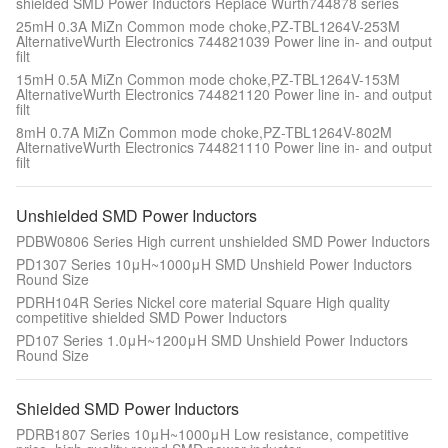
shielded SMD Power Inductors Replace Wurth744878 series
25mH 0.3A MiZn Common mode choke,PZ-TBL1264V-253M
AlternativeWurth Electronics 744821039 Power line in- and output
filt
15mH 0.5A MiZn Common mode choke,PZ-TBL1264V-153M
AlternativeWurth Electronics 744821120 Power line in- and output
filt
8mH 0.7A MiZn Common mode choke,PZ-TBL1264V-802M
AlternativeWurth Electronics 744821110 Power line in- and output
filt
Unshielded SMD Power Inductors
PDBW0806 Series High current unshielded SMD Power Inductors
PD1307 Series 10μH~1000μH SMD Unshield Power Inductors
Round Size
PDRH104R Series Nickel core material Square High quality
competitive shielded SMD Power Inductors
PD107 Series 1.0μH~1200μH SMD Unshield Power Inductors
Round Size
Shielded SMD Power Inductors
PDRB1807 Series 10μH~1000μH Low resistance, competitive