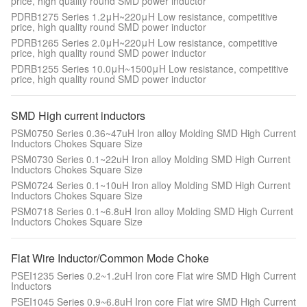
price, high quality round SMD power inductor
PDRB1275 Series 1.2μH~220μH Low resistance, competitive
price, high quality round SMD power inductor
PDRB1265 Series 2.0μH~220μH Low resistance, competitive
price, high quality round SMD power inductor
PDRB1255 Series 10.0μH~1500μH Low resistance, competitive
price, high quality round SMD power inductor
SMD High current inductors
PSM0750 Series 0.36~47uH Iron alloy Molding SMD High Current
Inductors Chokes Square Size
PSM0730 Series 0.1~22uH Iron alloy Molding SMD High Current
Inductors Chokes Square Size
PSM0724 Series 0.1~10uH Iron alloy Molding SMD High Current
Inductors Chokes Square Size
PSM0718 Series 0.1~6.8uH Iron alloy Molding SMD High Current
Inductors Chokes Square Size
Flat Wire Inductor/Common Mode Choke
PSEI1235 Series 0.2~1.2uH Iron core Flat wire SMD High Current
Inductors
PSEI1045 Series 0.9~6.8uH Iron core Flat wire SMD High Current