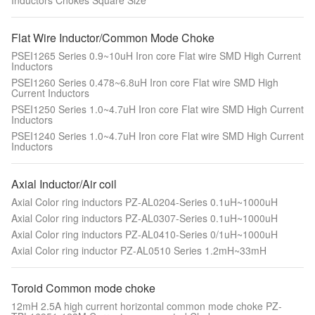
Inductors Chokes Square Size
Flat Wire Inductor/Common Mode Choke
PSEI1265 Series 0.9~10uH Iron core Flat wire SMD High Current
Inductors
PSEI1260 Series 0.478~6.8uH Iron core Flat wire SMD High
Current Inductors
PSEI1250 Series 1.0~4.7uH Iron core Flat wire SMD High Current
Inductors
PSEI1240 Series 1.0~4.7uH Iron core Flat wire SMD High Current
Inductors
Axial Inductor/Air coil
Axial Color ring inductors PZ-AL0204-Series 0.1uH~1000uH
Axial Color ring inductors PZ-AL0307-Series 0.1uH~1000uH
Axial Color ring inductors PZ-AL0410-Series 0/1uH~1000uH
Axial Color ring inductor PZ-AL0510 Series 1.2mH~33mH
Toroid Common mode choke
12mH 2.5A high current horizontal common mode choke PZ-