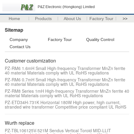
P&Z Electronic (Hongkong) Limited
Home
Products
About Us
Factory Tour
>>
Sitemap
Company
Factory Tour
Quality Control
Contact Us
Customer customization
PZ-RM6 1.6mH Small High-frequency Transformer MnZn ferrite
40 material Materials comply with UL RoHS regulations
PZ-RM6 0.7mH Small High-frequency Transformer MnZn ferrite
40 material Materials comply with UL RoHS regulations
PZ-RM8 Series 1mH High-frequency Transformer MnZn ferrite 40
material Materials comply with UL RoHS regulations
PZ-ETD34H-731K Horizontal 180W High power, high current,
stranded wire transformer Competitive price compliant UL RoHS
Wurth replace
PZ-TBL106125V-521M Sendus Vertical Toroid MID-LLIT