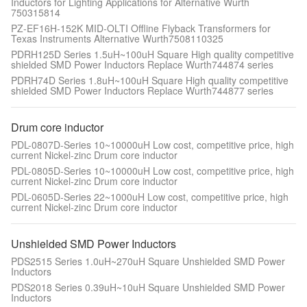
Inductors for Lighting Applications for Alternative Wurth
750315814
PZ-EF16H-152K MID-OLTI Offline Flyback Transformers for
Texas Instruments Alternative Wurth7508110325
PDRH125D Series 1.5uH~100uH Square High quality competitive
shielded SMD Power Inductors Replace Wurth744874 series
PDRH74D Series 1.8uH~100uH Square High quality competitive
shielded SMD Power Inductors Replace Wurth744877 series
Drum core inductor
PDL-0807D-Series 10~10000uH Low cost, competitive price, high
current Nickel-zinc Drum core inductor
PDL-0805D-Series 10~10000uH Low cost, competitive price, high
current Nickel-zinc Drum core inductor
PDL-0605D-Series 22~1000uH Low cost, competitive price, high
current Nickel-zinc Drum core inductor
Unshielded SMD Power Inductors
PDS2515 Series 1.0uH~270uH Square Unshielded SMD Power
Inductors
PDS2018 Series 0.39uH~10uH Square Unshielded SMD Power
Inductors