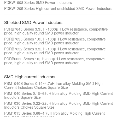
PDBW1608 Series SMD Power Inductors
PDBW1205 Series High current unshielded SMD Power Inductors
Shielded SMD Power Inductors
PDRB7645 Series 3.3μH~1000μH Low resistance, competitive
price, high quality round SMD power inductor
PDRB7635 Series 1.0μH~100μH Low resistance, competitive
price, high quality round SMD power inductor
PDRB7632 Series 3.3μH~100μH Low resistance, competitive
price, high quality round SMD power inductor
PDRB6030 Series 10μH~330μH Low resistance, competitive
price, high quality round SMD power inductor
SMD High current inductors
PSM1040B Series 0.15~4.7uH Iron alloy Molding SMD High
Current Inductors Chokes Square Size
PSM1040 Series 0.15~68uH Iron alloy Molding SMD High Current
Inductors Square Size
PSM1030 Series 0.22~22uH Iron alloy Molding SMD High Current
Inductors Chokes Square Size
PSM1015 Series 0.68~4.7uH Iron alloy Molding High Current