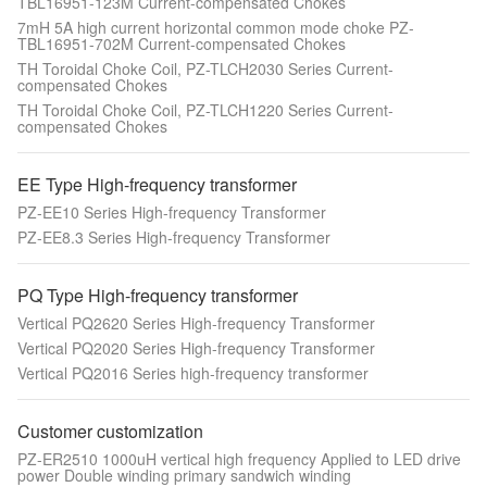
TBL16951-123M Current-compensated Chokes
7mH 5A high current horizontal common mode choke PZ-
TBL16951-702M Current-compensated Chokes
TH Toroidal Choke Coil, PZ-TLCH2030 Series Current-
compensated Chokes
TH Toroidal Choke Coil, PZ-TLCH1220 Series Current-
compensated Chokes
EE Type High-frequency transformer
PZ-EE10 Series High-frequency Transformer
PZ-EE8.3 Series High-frequency Transformer
PQ Type High-frequency transformer
Vertical PQ2620 Series High-frequency Transformer
Vertical PQ2020 Series High-frequency Transformer
Vertical PQ2016 Series high-frequency transformer
Customer customization
PZ-ER2510 1000uH vertical high frequency Applied to LED drive
power Double winding primary sandwich winding