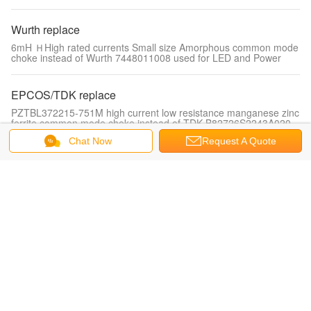
Wurth replace
6mH ＨHigh rated currents Small size Amorphous common mode
choke instead of Wurth 7448011008 used for LED and Power
EPCOS/TDK replace
PZTBL372215-751M high current low resistance manganese zinc
ferrite common mode choke instead of TDK B82726S2243A020
Chat Now
Request A Quote
Drum core inductor
PDSL-1012-Series 1.0~120uH Low cost, competitive price, high
current Nickel-zinc Drum core inductor
Unshielded SMD Power Inductors
Ceramic Wound Inductors PCW0603 Series with Low DC
Resistance, High Current and High Inductance
Shielded SMD Power Inductors
PDRA5028 Series 1.0μH~1500μH low resistance, competitive