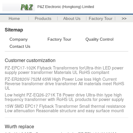
P&Z Electronic (Hongkong) Limited
Home
Products
About Us
Factory Tour
>>
Sitemap
Company
Factory Tour
Quality Control
Contact Us
Customer customization
PZ-EPC17-102K Flyback Transformers forUltra-thin LED power
supply power transformer Materials UL RoHS compliant
PZ-ER2820V-752M 65W High Power Low loss High Current
Reverse transformer drive transformer All materials meet RoHS
UL
Low height PZ-EQ26-271K T8 Power drive Ultra-thin type high
frequency transformer with RoHS UL products for power supply
15W SMD EPC17 Flyback Transformer Small thermal resistance
Low attenuation Reasonable structure and easy surface mounti
Wurth replace