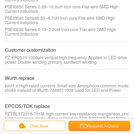
PSEI0650 Series 0.68~10.0uH Iron core Flat wire SMD High
Current Inductors
PSEI0640 Series0.33~4.7uH Iron core Flat wire SMD High
Current Inductors
PSEI0630 Series 0.13~2.2uH Iron core Flat wire SMD High
Current Inductors
Customer customization
PZ-ER2510 1000uH vertical high frequency Applied to LED drive
power Double winding primary sandwich winding
Wurth replace
6mH ＨHigh rated currents Small size Amorphous common mode
choke instead of Wurth 7448011008 used for LED and Power
EPCOS/TDK replace
PZTBL372215-751M high current low resistance manganese zinc
ferrite common mode choke instead of TDK B82726S2243A020
Chat Now
Request A Quote