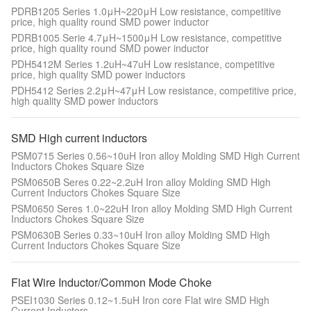
PDRB1205 Series 1.0μH~220μH Low resistance, competitive
price, high quality round SMD power inductor
PDRB1005 Serie 4.7μH~1500μH Low resistance, competitive
price, high quality round SMD power inductor
PDH5412M Series 1.2uH~47uH Low resistance, competitive
price, high quality SMD power inductors
PDH5412 Series 2.2μH~47μH Low resistance, competitive price,
high quality SMD power inductors
SMD High current inductors
PSM0715 Series 0.56~10uH Iron alloy Molding SMD High Current
Inductors Chokes Square Size
PSM0650B Seres 0.22~2.2uH Iron alloy Molding SMD High
Current Inductors Chokes Square Size
PSM0650 Seres 1.0~22uH Iron alloy Molding SMD High Current
Inductors Chokes Square Size
PSM0630B Series 0.33~10uH Iron alloy Molding SMD High
Current Inductors Chokes Square Size
Flat Wire Inductor/Common Mode Choke
PSEI1030 Series 0.12~1.5uH Iron core Flat wire SMD High
Current Inductors