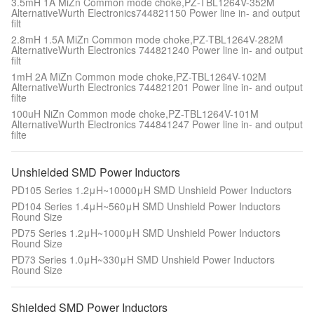
3.5mH 1A MiZn Common mode choke,PZ-TBL1264V-352M
AlternativeWurth Electronics744821150 Power line in- and output
filt
2.8mH 1.5A MiZn Common mode choke,PZ-TBL1264V-282M
AlternativeWurth Electronics 744821240 Power line in- and output
filt
1mH 2A MiZn Common mode choke,PZ-TBL1264V-102M
AlternativeWurth Electronics 744821201 Power line in- and output
filte
100uH NiZn Common mode choke,PZ-TBL1264V-101M
AlternativeWurth Electronics 744841247 Power line in- and output
filte
Unshielded SMD Power Inductors
PD105 Series 1.2μH~10000μH SMD Unshield Power Inductors
PD104 Series 1.4μH~560μH SMD Unshield Power Inductors
Round Size
PD75 Series 1.2μH~1000μH SMD Unshield Power Inductors
Round Size
PD73 Series 1.0μH~330μH SMD Unshield Power Inductors
Round Size
Shielded SMD Power Inductors