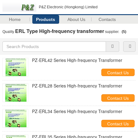
P&Z Electronic (Hongkong) Limited
Home
Products
About Us
Contacts
ERL Type High-frequency transformer
Quality
supplier.
(5)
PZ-ERL42 Series High-frequency Transformer
Contact Us
PZ-ERL28 Series High-frequency Transformer
Contact Us
PZ-ERL34 Series High-frequency Transformer
Contact Us
PZ-ERL35 Series High-frequency Transformer