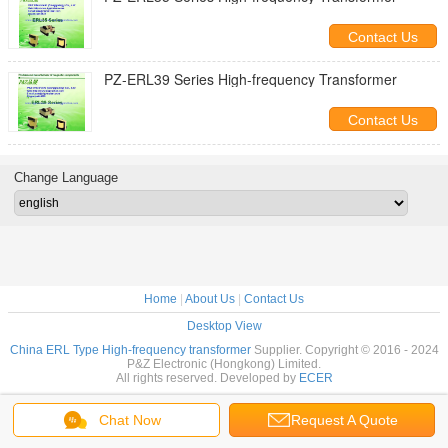
Contact Us
PZ-ERL39 Series High-frequency Transformer
Contact Us
Change Language
Home
|
About Us
|
Contact Us
Desktop View
China ERL Type High-frequency transformer
Supplier. Copyright © 2016 - 2024
P&Z Electronic (Hongkong) Limited.
All rights reserved. Developed by
ECER
Chat Now
Request A Quote