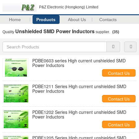
P&Z Electronic (Hongkong) Limited
Home
Products
About Us
Contacts
Unshielded SMD Power Inductors
Quality
supplier.
(35)
PDBE0603 series High current unshielded SMD
Power Inductors
Contact Us
PDBE1211 Series High current unshielded SMD
Power Inductors
Contact Us
PDBE1202 Series High current unshielded SMD
Power Inductors
Contact Us
PDBE1205 Series High current unshielded SMD