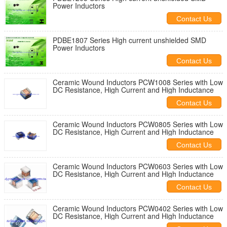
Power Inductors
Contact Us
PDBE1807 Series High current unshielded SMD
Power Inductors
Contact Us
Ceramic Wound Inductors PCW1008 Series with Low
DC Resistance, High Current and High Inductance
Contact Us
Ceramic Wound Inductors PCW0805 Series with Low
DC Resistance, High Current and High Inductance
Contact Us
Ceramic Wound Inductors PCW0603 Series with Low
DC Resistance, High Current and High Inductance
Contact Us
Ceramic Wound Inductors PCW0402 Series with Low
DC Resistance, High Current and High Inductance