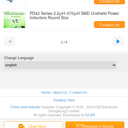
Contact Us
PD42 Series 2.2μH~270μH SMD Unshield Power
Inductors Round Size
Contact Us
1 / 4
Change Language
Home
|
About Us
|
Contact Us
Desktop View
China smd inductor
Supplier. Copyright © 2016 - 2024 P&Z Electronic
(Hongkong) Limited.
All rights reserved. Developed by
ECER
Chat Now
Request A Quote