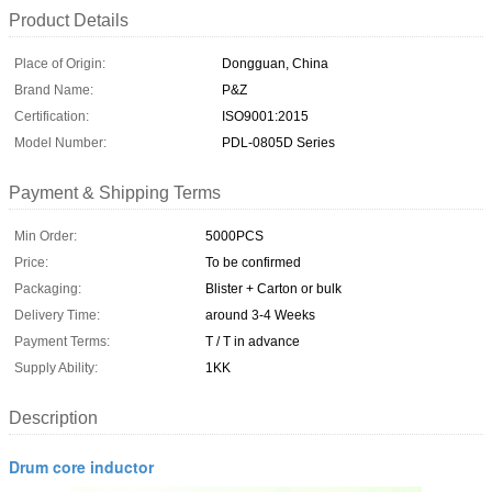
Product Details
Place of Origin:
Dongguan, China
Brand Name:
P&Z
Certification:
ISO9001:2015
Model Number:
PDL-0805D Series
Payment & Shipping Terms
Min Order:
5000PCS
Price:
To be confirmed
Packaging:
Blister + Carton or bulk
Delivery Time:
around 3-4 Weeks
Payment Terms:
T / T in advance
Supply Ability:
1KK
Description
Drum core inductor