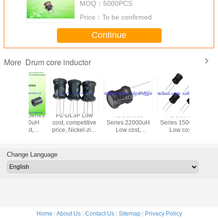
□
MOQ：
5000PCS
inductor
PDL0805D - 822M
8200
1KHz/0.25V
± 20%
Price：
To be confirmed
□
PDL0805D - 103M
10000
1KHz/0.25V
± 20%
Continue
□
Drum core inductor
More
PZ-DL3P Low
PZ-DL0912
PZ-DL0608
PDL-1415
cost, competitive
Series 22000uH
Series 15000uH
10~1000
price, Nickel-zinc
Low cost,
Low cost,
cost, comp
Drum core Boost
competitive price,
competitive price,
price, high
inductor UL SGS
Nickel-zinc Drum
Nickel-zinc Drum
Nickel-zi
RoHSCompliant
core inductor UL
core inductor UL
core ind
Change Language
SGS
SGS
RoHSCompliant
RoHSCompliant
Home
|
About Us
|
Contact Us
|
Sitemap
|
Privacy Policy