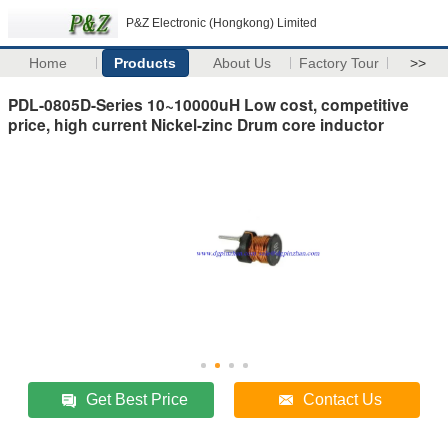
P&Z Electronic (Hongkong) Limited
Home
Products
About Us
Factory Tour
>>
PDL-0805D-Series 10~10000uH Low cost, competitive
price, high current Nickel-zinc Drum core inductor
Get Best Price
Contact Us