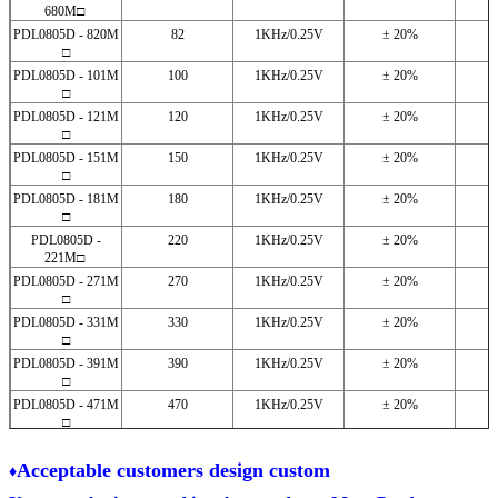
680M□
PDL0805D - 820M
82
1KHz/0.25V
± 20%
□
PDL0805D - 101M
100
1KHz/0.25V
± 20%
□
PDL0805D - 121M
120
1KHz/0.25V
± 20%
□
PDL0805D - 151M
150
1KHz/0.25V
± 20%
□
PDL0805D - 181M
180
1KHz/0.25V
± 20%
□
PDL0805D -
220
1KHz/0.25V
± 20%
221M□
PDL0805D - 271M
270
1KHz/0.25V
± 20%
□
PDL0805D - 331M
330
1KHz/0.25V
± 20%
□
PDL0805D - 391M
390
1KHz/0.25V
± 20%
□
PDL0805D - 471M
470
1KHz/0.25V
± 20%
□
PDL0805D - 561M
560
1KHz/0.25V
± 20%
□
A
cceptable customers design custom
♦
PDL0805D - 681M
680
1KHz/0.25V
± 20%