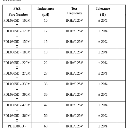
P&Z
Inductance
Test
Tolerance
Frequency
Part Number
(μH)
(％)
(
PDL0805D - 100M
10
1KHz/0.25V
± 20%
□
PDL0805D - 120M
12
1KHz/0.25V
± 20%
□
PDL0805D - 150M
15
1KHz/0.25V
± 20%
□
PDL0805D - 180M
18
1KHz/0.25V
± 20%
□
PDL0805D - 220M
22
1KHz/0.25V
± 20%
□
PDL0805D - 270M
27
1KHz/0.25V
± 20%
□
PDL0805D - 330M
33
1KHz/0.25V
± 20%
□
PDL0805D - 390M
39
1KHz/0.25V
± 20%
□
PDL0805D - 470M
47
1KHz/0.25V
± 20%
□
PDL0805D - 560M
56
1KHz/0.25V
± 20%
□
PDL0805D -
68
1KHz/0.25V
± 20%