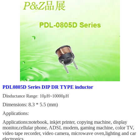
PDL0805D Series DIP DR TYPE inductor
Di
nductance Range: 10μH~10000μH
Dimensions: 8.3 * 5.5 (mm)
Applications:
Applications:notebook, inkjet printer, copying machine, display
monitor,cellular phone, ADSL modem, gaming machine, color TV,
video tape recorder, video camera, microwave oven,lighting and car
electronics