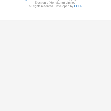
Electronic (Hongkong) Limited.
All rights reserved. Developed by
ECER