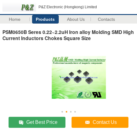
P&Z Electronic (Hongkong) Limited
Home
Products
About Us
Contacts
PSM0650B Seres 0.22~2.2uH Iron alloy Molding SMD High
Current Inductors Chokes Square Size
Get Best Price
Contact Us