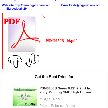
Web site:
http://www.dgpinzhan.com
E-mail:
sale@dgpinzhan.com
Skype:justin29
PSM0650B -16.pdf
Get the Best Price for
PSM0650B Seres 0.22~2.2uH Iron
alloy Molding SMD High Current
Inductors Chokes Square Size
MOQ：
1Reel
Price：
To be confirmed