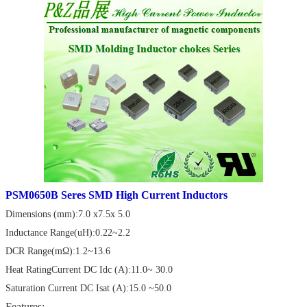
PSM0650B Seres SMD High Current Inductors
Dimensions (mm):7.0 x7.5x 5.0
Inductance Range(uH):0.22~2.2
DCR Range(mΩ):1.2~13.6
Heat RatingCurrent DC Idc (A):11.0~ 30.0
Saturation Current DC Isat (A):15.0 ~50.0
Features: