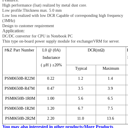
High performance (Isat) realized by metal dust core.
Low profile:Thickness max. 5.0 mm
Low loss realized with low DCR Capable of corresponding high frequency
(3MHz)
Design to customer requirement
Application:
DC/DC converter for CPU in Notebook PC
Thin type on-board power supply module for exchangerVRM for server.
&Z Part Number
L0 @ (0A)
DCR(mΩ)
P
Inductance
( μH ) ±20%
Typical
Maximum
PSM0650B-R22M
0.22
1.2
1.4
PSM0650B-R47M
0.47
3.5
3.9
PSM0650B-1R0M
1.00
5.6
6.5
PSM0650B-1R2M
1.20
6.7
7.5
PSM0650B-2R2M
2.20
11.0
13.6
You may also interested in other products
:
More Products