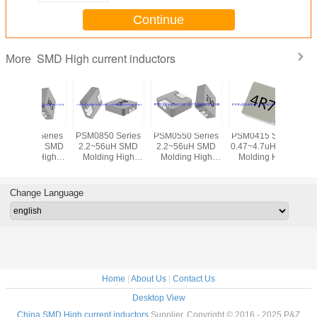
Continue
SMD High current inductors
More
PSM0850 Series
PSM0550 Series
PSM0415 Series
PSM0320 
2.2~56uH SMD
2.2~56uH SMD
0.47~4.7uH SMD
0.1~3.3
Molding High
Molding High
Molding High
Molding Hig
Current Inductors
Current Inductors
Current Inductors
Current In
Chokes DC/DC-
Chokes DC/DC-
Chokes DC/DC-
Chokes 
converter for high
converter for high
converter for high
converter 
Change Language
current power
current power
current power
current 
supplies
supplies
supplies
suppl
Home
|
About Us
|
Contact Us
Desktop View
China SMD High current inductors
Supplier. Copyright © 2016 - 2025 P&Z