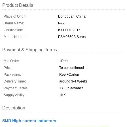
Product Details
Place of Origin:
Dongguan, China
Brand Name:
P&Z
Certification:
ISO9001:2015
Model Number:
PSM0650B Seres
Payment & Shipping Terms
Min Order:
1Reel
Price:
To be confirmed
Packaging:
Reel+Carton
Delivery Time:
around 3-4 Weeks
Payment Terms:
T / T in advance
Supply Ability:
1KK
Description
SMD High current inductors