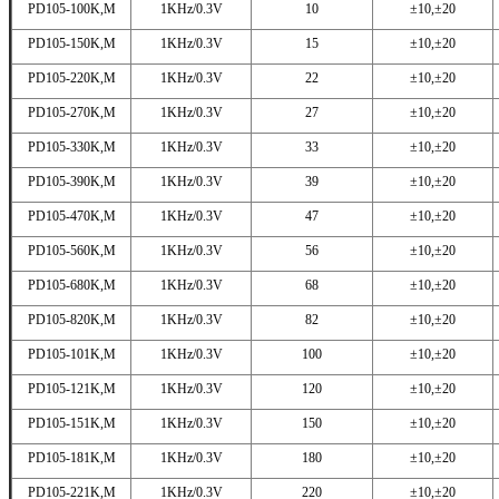
PD105-100K,M
1KHz/0.3V
10
±10,±20
PD105-150K,M
1KHz/0.3V
15
±10,±20
PD105-220K,M
1KHz/0.3V
22
±10,±20
PD105-270K,M
1KHz/0.3V
27
±10,±20
PD105-330K,M
1KHz/0.3V
33
±10,±20
PD105-390K,M
1KHz/0.3V
39
±10,±20
PD105-470K,M
1KHz/0.3V
47
±10,±20
PD105-560K,M
1KHz/0.3V
56
±10,±20
PD105-680K,M
1KHz/0.3V
68
±10,±20
PD105-820K,M
1KHz/0.3V
82
±10,±20
PD105-101K,M
1KHz/0.3V
100
±10,±20
PD105-121K,M
1KHz/0.3V
120
±10,±20
PD105-151K,M
1KHz/0.3V
150
±10,±20
PD105-181K,M
1KHz/0.3V
180
±10,±20
PD105-221K,M
1KHz/0.3V
220
±10,±20