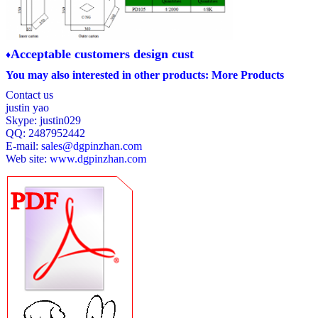
A
cceptable customers design cust
♦
You may also interested in other products:
More Products
Contact us
justin yao
Skype: justin029
QQ: 2487952442
E-mail:
sales@dgpinzhan.com
Web site:
www.dgpinzhan.com