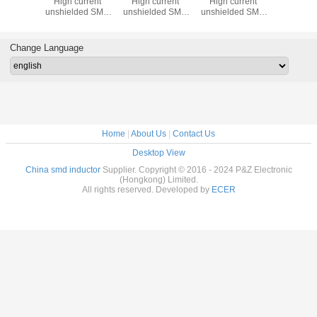
High current
High current
High current
High cu
unshielded SMD
unshielded SMD
unshielded SMD
unshield
Power Inductors
Power Inductors
Power Inductors
Power Ind
Change Language
Home
|
About Us
|
Contact Us
Desktop View
China smd inductor
Supplier. Copyright © 2016 - 2024 P&Z Electronic
(Hongkong) Limited.
All rights reserved. Developed by
ECER