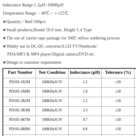
Inductance Range:1.2μH~10000μH
Temperature Range:－40℃～＋125℃
★Quantity / Reel:500pcs
★Small products,Round 10.0 mm, Height 5.4 Type
★The use of carrier tape package for SMT reflow soldering process
★Widely use in DC-DC converter/LCD TV/Notebook/
PDA/MP3 & MP4 player/Digital camera/DVD etc.
★Design to customer requirement
Part Number
Test Condition
Inductance (μH)
Tolerance (%)
PD105-1R2M
100KHz/0.3V
1.2
±20
PD105-1R8M
100KHz/0.3V
1.8
±20
PD105-2R2M
100KHz/0.3V
2.2
±20
PD105-3R3M
100KHz/0.3V
3.3
±20
PD105-4R7M
100KHz/0.3V
4.7
±20
PD105-6R8M
100KHz/0.3V
6.8
±20