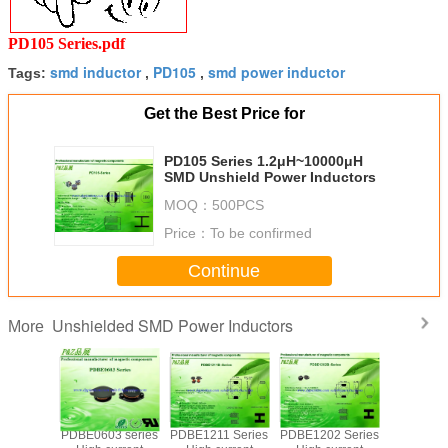
PD105 Series.pdf
smd inductor
PD105
smd power inductor
Tags:
,
,
Get the Best Price for
PD105 Series 1.2μH~10000μH
SMD Unshield Power Inductors
MOQ：
500PCS
Price：
To be confirmed
Continue
Unshielded SMD Power Inductors
More
PDBE0603 series
PDBE1211 Series
PDBE1202 Series
PDBE1205