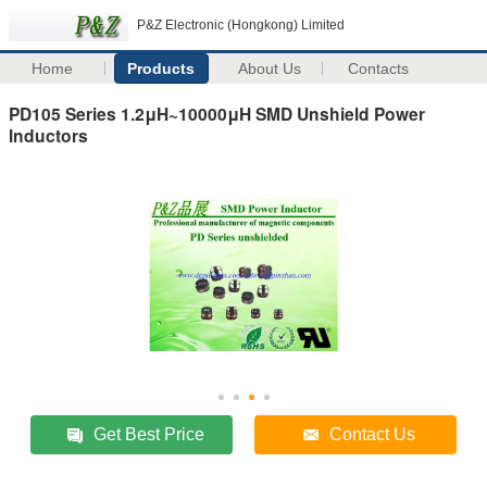
P&Z Electronic (Hongkong) Limited
Home
Products
About Us
Contacts
PD105 Series 1.2μH~10000μH SMD Unshield Power
Inductors
Get Best Price
Contact Us