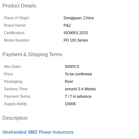
Product Details
Place of Origin:
Dongguan, China
Brand Name:
P&Z
Certification:
ISO9001:2015
Model Number:
PD 105 Series
Payment & Shipping Terms
Min Order:
500PCS
Price:
To be confirmed
Packaging:
Reel
Delivery Time:
around 3-4 Weeks
Payment Terms:
T / T in advance
Supply Ability:
1000K
Description
Unshielded SMD Power Inductors