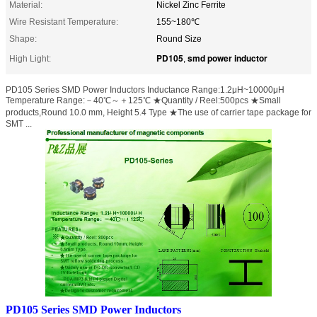
Material:
Nickel Zinc Ferrite
Wire Resistant Temperature:
155~180℃
Shape:
Round Size
PD105
smd power inductor
High Light:
,
PD105 Series SMD Power Inductors Inductance Range:1.2μH~10000μH
Temperature Range:－40℃～＋125℃ ★Quantity / Reel:500pcs ★Small
products,Round 10.0 mm, Height 5.4 Type ★The use of carrier tape package for
SMT ...
PD105 Series SMD Power Inductors