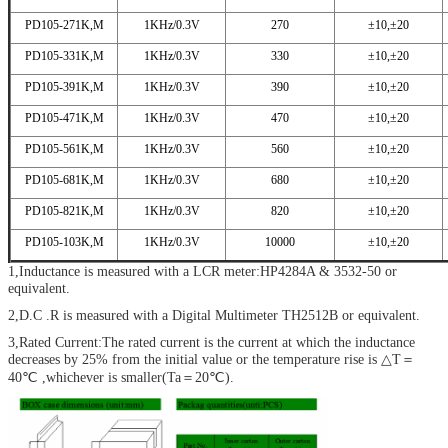
PD105-271K,M
1KHz/0.3V
270
±10,±20
PD105-331K,M
1KHz/0.3V
330
±10,±20
PD105-391K,M
1KHz/0.3V
390
±10,±20
PD105-471K,M
1KHz/0.3V
470
±10,±20
PD105-561K,M
1KHz/0.3V
560
±10,±20
PD105-681K,M
1KHz/0.3V
680
±10,±20
PD105-821K,M
1KHz/0.3V
820
±10,±20
PD105-103K,M
1KHz/0.3V
10000
±10,±20
1,Inductance is measured with a LCR meter:HP4284A & 3532-50 or
equivalent.
2,D.C .R is measured with a Digital Multimeter TH2512B or equivalent.
3,Rated Current:The rated current is the current at which the inductance
decreases by 25% from the initial value or the temperature rise is △T＝
40℃ ,whichever is smaller(Ta＝20℃).