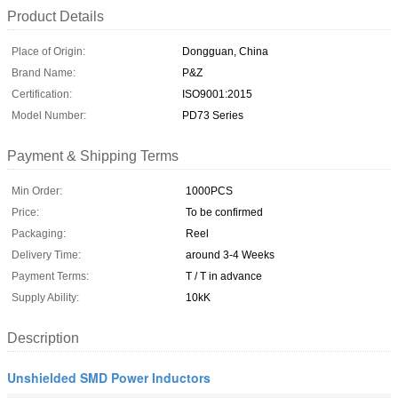
Product Details
Place of Origin:
Dongguan, China
Brand Name:
P&Z
Certification:
ISO9001:2015
Model Number:
PD73 Series
Payment & Shipping Terms
Min Order:
1000PCS
Price:
To be confirmed
Packaging:
Reel
Delivery Time:
around 3-4 Weeks
Payment Terms:
T / T in advance
Supply Ability:
10kK
Description
Unshielded SMD Power Inductors