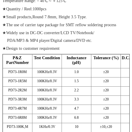
Temperature Range:－40℃～＋125℃
★Quantity / Reel:1000pcs
★Small products,Round 7.8mm, Height 3.5 Type.
★The use of carrier tape package for SMT reflow soldering process
★Widely use in DC-DC converter/LCD TV/Notebook/
PDA/MP3 & MP4 player/Digital camera/DVD etc.
★Design to customer requirement
P&Z
Test Condition
Inductance
Tolerance (%)
D.C.
PartNumber
(μH)
PD73-1R0M
100KHz/0.3V
1.0
±20
PD73-1R5M
100KHz/0.3V
1.5
±20
PD73-2R2M
100KHz/0.3V
2.2
±20
PD73-3R3M
100KHz/0.3V
3.3
±20
PD73-4R7M
100KHz/0.3V
4.7
±20
PD73-6R8M
100KHz/0.3V
6.8
±20
PD73-100K,M
1KHz/0.3V
10
±10,±20