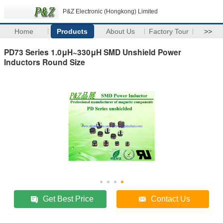
P&Z Electronic (Hongkong) Limited
Home
Products
About Us
Factory Tour
>>
PD73 Series 1.0μH~330μH SMD Unshield Power
Inductors Round Size
Get Best Price
Contact Us