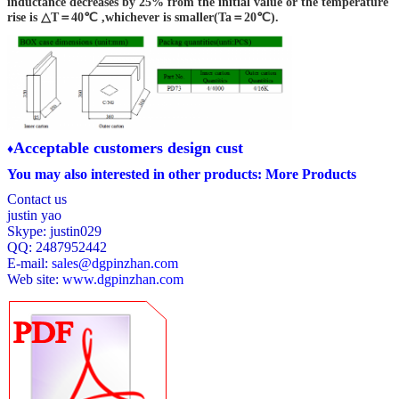
inductance decreases by 25% from the initial value or the temperature
rise is △T＝40℃ ,whichever is smaller(Ta＝20℃).
PD73-221K,M
1KHz/0.3V
220
±10,±20
PD73-271K,M
1KHz/0.3V
270
±10,±20
PD73-331K,M
1KHz/0.3V
330
±10,±20
A
cceptable customers design cust
♦
You may also interested in other products:
More Products
Contact us
justin yao
Skype: justin029
QQ: 2487952442
E-mail:
sales@dgpinzhan.com
Web site:
www.dgpinzhan.com