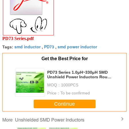
PD73 Series.pdf
smd inductor
PD73
smd power inductor
Tags:
,
,
Get the Best Price for
PD73 Series 1.0μH~330μH SMD
Unshield Power Inductors Round
Size
MOQ：
1000PCS
Price：
To be confirmed
Continue
Unshielded SMD Power Inductors
More