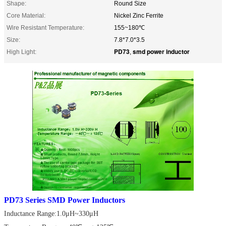
Shape:
Round Size
Core Material:
Nickel Zinc Ferrite
Wire Resistant Temperature:
155~180℃
Size:
7.8*7.0*3.5
PD73
smd power inductor
High Light:
,
PD73 Series SMD Power Inductors
Inductance Range:1.0μH~330μH