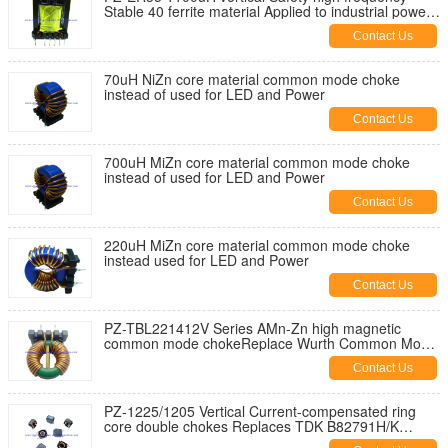
Stable 40 ferrite material Applied to industrial power
supplies
Contact Us
70uH NiZn core material common mode choke
instead of used for LED and Power
Contact Us
700uH MiZn core material common mode choke
instead of used for LED and Power
Contact Us
220uH MiZn core material common mode choke
instead used for LED and Power
Contact Us
PZ-TBL221412V Series AMn-Zn high magnetic
common mode chokeReplace Wurth Common Mode
Power Line Choke 744825 Series
Contact Us
PZ-1225/1205 Vertical Current-compensated ring
core double chokes Replaces TDK B82791H/K
series