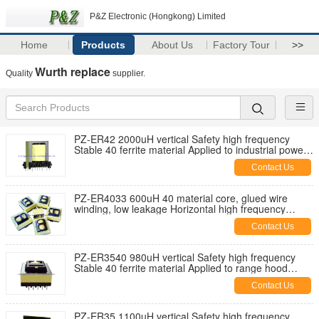
P&Z Electronic (Hongkong) Limited
Home
Products
About Us
Factory Tour
>>
Wurth replace
Quality
supplier.
PZ-ER42 2000uH vertical Safety high frequency
Stable 40 ferrite material Applied to industrial power
supplies
Contact Us
PZ-ER4033 600uH 40 material core, glued wire
winding, low leakage Horizontal high frequency
transformer
Contact Us
PZ-ER3540 980uH vertical Safety high frequency
Stable 40 ferrite material Applied to range hood
appliances
Contact Us
PZ-ER35 1100uH vertical Safety high frequency