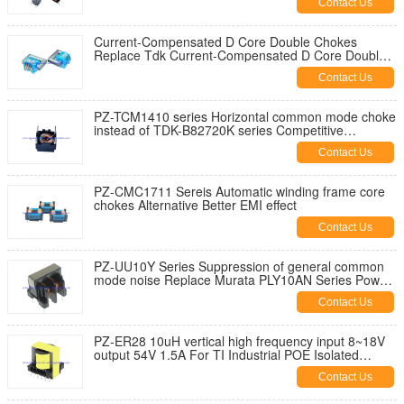
Contact Us
Current-Compensated D Core Double Chokes
Replace Tdk Current-Compensated D Core Double
Chokes/Power Line Chokes
Contact Us
PZ-TCM1410 series Horizontal common mode choke
instead of TDK-B82720K series Competitive
priceEMI interferences
Contact Us
PZ-CMC1711 Sereis Automatic winding frame core
chokes Alternative Better EMI effect
Contact Us
PZ-UU10Y Series Suppression of general common
mode noise Replace Murata PLY10AN Series Power
Lines filter
Contact Us
PZ-ER28 10uH vertical high frequency input 8~18V
output 54V 1.5A For TI Industrial POE Isolated
Flyback Desig
Contact Us