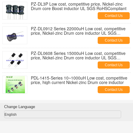
PZ-DL3P Low cost, competitive price, Nickel-zinc
Drum core Boost inductor UL SGS RoHSCompliant
Contact Us
PZ-DL0912 Series 22000uH Low cost, competitive
price, Nickel-zinc Drum core inductor UL SGS
RoHSCompliant
Contact Us
PZ-DL0608 Series 15000uH Low cost, competitive
price, Nickel-zinc Drum core inductor UL SGS
RoHSCompliant
Contact Us
PDL-1415-Series 10~1000uH Low cost, competitive
price, high current Nickel-zinc Drum core inductor
Contact Us
Change Language
English