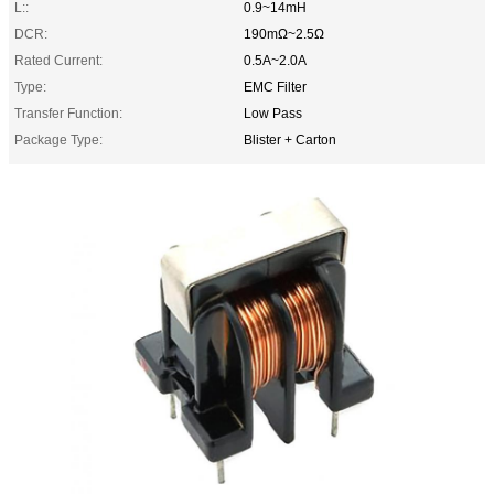
L::
0.9~14mH
DCR:
190mΩ~2.5Ω
Rated Current:
0.5A~2.0A
Type:
EMC Filter
Transfer Function:
Low Pass
Package Type:
Blister + Carton