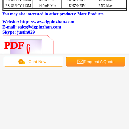
PZ-UU10Y-143M
14.0mH Min
1KHZ/0.25V
2.5Ω Max
You may also interested in other products:
More Products
Website:
http: //www.dgpinzhan.com
E-mail:
sales@dgpinzhan.com
Skype: justin029
Chat Now
Request A Quote
PZ-UU10Y Series EMI Suppression Filters.pdf
Get the Best Price for