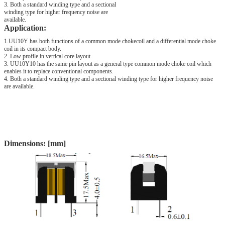
3. Both a standard winding type and a sectional
winding type for higher frequency noise are
available.
Application:
1.UU10Y has both functions of a common mode chokecoil and a differential mode choke
coil in its compact body.
2. Low profile in vertical core layout
3. UU10Y10 has the same pin layout as a general type common mode choke coil which
enables it to replace conventional components.
4. Both a standard winding type and a sectional winding type for higher frequency noise
are available.
Dimensions: [mm]