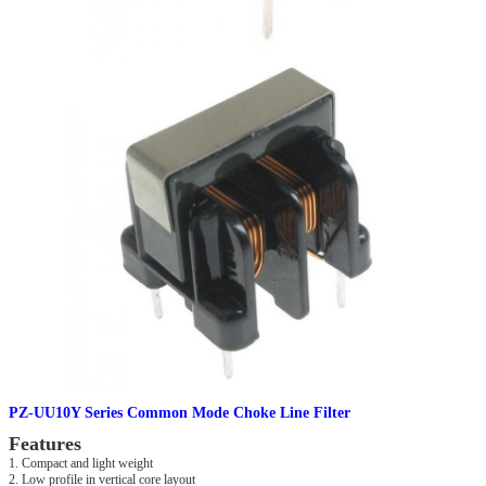
PZ-UU10Y Series Common Mode Choke Line Filter
Features
1. Compact and light weight
2. Low profile in vertical core layout