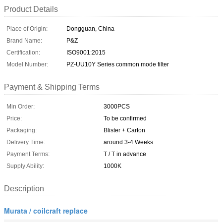
Product Details
Place of Origin:
Dongguan, China
Brand Name:
P&Z
Certification:
ISO9001:2015
Model Number:
PZ-UU10Y Series common mode filter
Payment & Shipping Terms
Min Order:
3000PCS
Price:
To be confirmed
Packaging:
Blister + Carton
Delivery Time:
around 3-4 Weeks
Payment Terms:
T / T in advance
Supply Ability:
1000K
Description
Murata / coilcraft replace