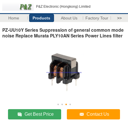
P&Z Electronic (Hongkong) Limited
Home
Products
About Us
Factory Tour
>>
PZ-UU10Y Series Suppression of general common mode
noise Replace Murata PLY10AN Series Power Lines filter
Get Best Price
Contact Us