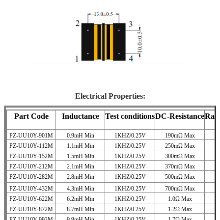
Electrical Properties:
Part Code
Inductance
Test conditions
DC-Resistance
Rat
PZ-UU10Y-901M
0.9mH Min
1KHZ/0.25V
190mΩ Max
PZ-UU10Y-112M
1.1mH Min
1KHZ/0.25V
250mΩ Max
PZ-UU10Y-152M
1.5mH Min
1KHZ/0.25V
300mΩ Max
PZ-UU10Y-212M
2.1mH Min
1KHZ/0.25V
370mΩ Max
PZ-UU10Y-282M
2.8mH Min
1KHZ/0.25V
500mΩ Max
PZ-UU10Y-432M
4.3mH Min
1KHZ/0.25V
700mΩ Max
PZ-UU10Y-622M
6.2mH Min
1KHZ/0.25V
1.0Ω Max
PZ-UU10Y-872M
8.7mH Min
1KHZ/0.25V
1.2Ω Max
PZ-UU10Y-992M
9.9mH Min
1KHZ/0.25V
1.7Ω Max