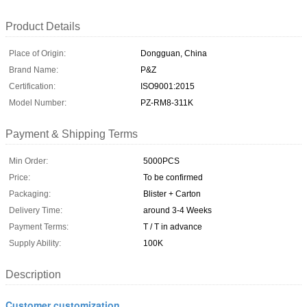
Product Details
Place of Origin:
Dongguan, China
Brand Name:
P&Z
Certification:
ISO9001:2015
Model Number:
PZ-RM8-311K
Payment & Shipping Terms
Min Order:
5000PCS
Price:
To be confirmed
Packaging:
Blister + Carton
Delivery Time:
around 3-4 Weeks
Payment Terms:
T / T in advance
Supply Ability:
100K
Description
Customer customization