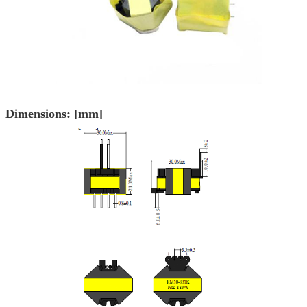
Dimensions: [mm]