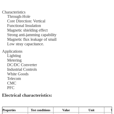
Characteristics
Through-Hole
Core Direction: Vertical
Functional Insulation
Magnetic shielding effect
Strong anti-jamming capability
Magnetic flux leakage of small
Low stray capacitance.
Applications
Lighting
Metering
DC/DC Converter
Industrial Controls
White Goods
Telecom
CMC
PFC
Electrical characteristics:
Properties
Test conditions
Value
Unit
To