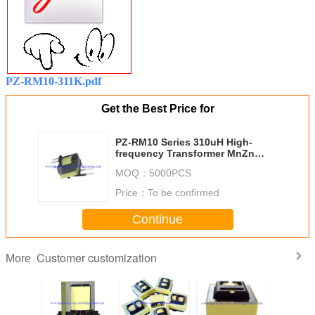
PZ-RM10-311K.pdf
Get the Best Price for
PZ-RM10 Series 310uH High-
frequency Transformer MnZn
ferrite 40 material Materials
MOQ：
5000PCS
comply with UL RoHS regulations
Price：
To be confirmed
Continue
Customer customization
More