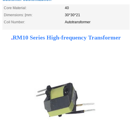
Core Material:
40
Dimensions: [mm:
30*30*21
Coil Number:
Autotransformer
.
RM10 Series High-frequency Transformer