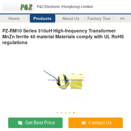
P&Z Electronic (Hongkong) Limited
Home
Products
About Us
Factory Tour
>>
PZ-RM10 Series 310uH High-frequency Transformer
MnZn ferrite 40 material Materials comply with UL RoHS
regulations
Get Best Price
Contact Us