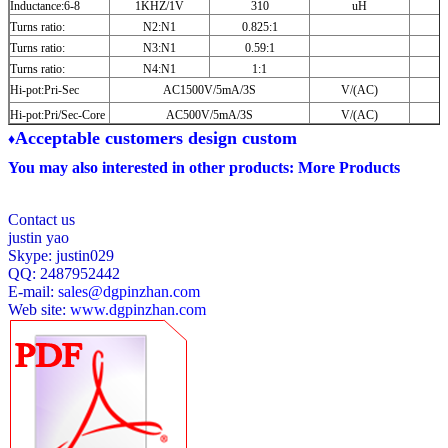
Inductance:6-8
1KHZ/1V
310
uH
Turns ratio:
N2:N1
0.825:1
Turns ratio:
N3:N1
0.59:1
Turns ratio:
N4:N1
1:1
Hi-pot:Pri-Sec
AC1500V/5mA/3S
V/(AC)
Hi-pot:Pri/Sec-Core
AC500V/5mA/3S
V/(AC)
A
cceptable customers design custom
♦
You may also interested in other products:
More Products
Contact us
justin yao
Skype: justin029
QQ: 2487952442
E-mail:
sales@dgpinzhan.com
Web site:
www.dgpinzhan.com