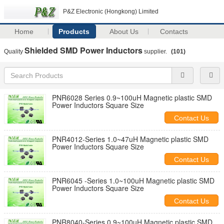
P&Z Electronic (Hongkong) Limited
Home
Products
About Us
Contacts
Shielded SMD Power Inductors
Quality
supplier.
(101)
PNR6028 Series 0.9~100uH Magnetic plastic SMD
Power Inductors Square Size
Contact Us
PNR4012-Series 1.0~47uH Magnetic plastic SMD
Power Inductors Square Size
Contact Us
PNR6045 -Series 1.0~100uH Magnetic plastic SMD
Power Inductors Square Size
Contact Us
PNR8040-Series 0.9~100uH Magnetic plastic SMD