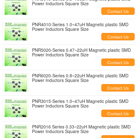
Power Inductors Square Size
Contact Us
PNR4010-Series 1.0~47uH Magnetic plastic SMD
Power Inductors Square Size
Contact Us
PNR5020-Series 0.47~22uH Magnetic plastic SMD
Power Inductors Square Size
Contact Us
PNR6020-Series 0.8~22uH Magnetic plastic SMD
Power Inductors Square Size
Contact Us
PNR3015-Series 1.0~47uH Magnetic plastic SMD
Power Inductors Square Size
Contact Us
PNR2016 Series 0.33~22uH Magnetic plastic SMD
Power Inductors Square Size