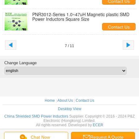
Contact Us
PNR3012-Series 1.0~47uH Magnetic plastic SMD
Power Inductors Square Size
Contact Us
7 / 11
Change Language
Home
|
About Us
|
Contact Us
Desktop View
China Shielded SMD Power Inductors
Supplier. Copyright © 2016 - 2024 P&Z
Electronic (Hongkong) Limited.
All rights reserved. Developed by
ECER
Chat Now
Request A Quote