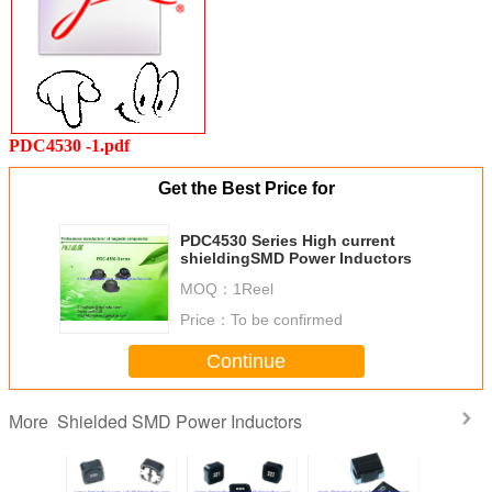
PDC4530 -1.pdf
Get the Best Price for
PDC4530 Series High current
shieldingSMD Power Inductors
MOQ：
1Reel
Price：
To be confirmed
Continue
Shielded SMD Power Inductors
More