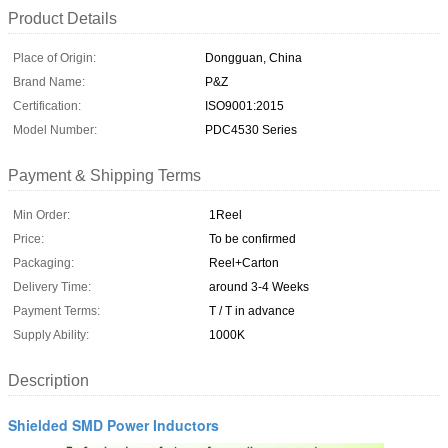
Product Details
Place of Origin:
Dongguan, China
Brand Name:
P&Z
Certification:
ISO9001:2015
Model Number:
PDC4530 Series
Payment & Shipping Terms
Min Order:
1Reel
Price:
To be confirmed
Packaging:
Reel+Carton
Delivery Time:
around 3-4 Weeks
Payment Terms:
T / T in advance
Supply Ability:
1000K
Description
Shielded SMD Power Inductors