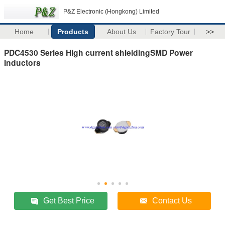
P&Z Electronic (Hongkong) Limited
Home
Products
About Us
Factory Tour
>>
PDC4530 Series High current shieldingSMD Power
Inductors
Get Best Price
Contact Us