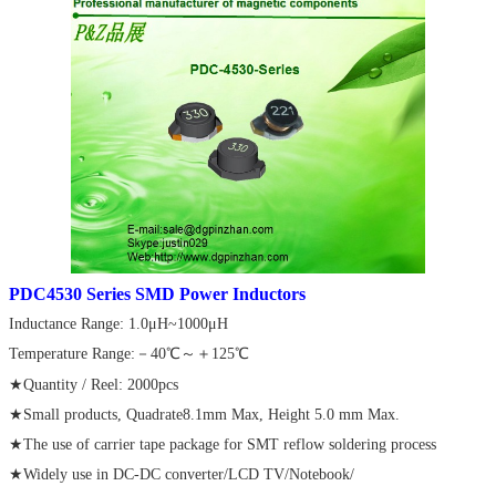
PDC
4530 Series SMD Power Inductors
Inductance Range: 1.0μH~1000μH
Temperature Range:－40℃～＋125℃
★Quantity / Reel: 2000pcs
★Small products, Quadrate8.1mm Max, Height 5.0 mm Max.
★The use of carrier tape package for SMT reflow soldering process
★Widely use in DC-DC converter/LCD TV/Notebook/