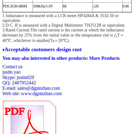
PDC4530-680M
100KHz/1.0V
68
±20
0.86
1.Inductance is measured with a LCR meter:HP4284A & 3532-50 or
PDC4530-101M
100KHz/1.0V
100
±20
1.27
equivalent.
PDC4530-151M
100KHz/1.0V
150
±20
2.00
2.D.C .R is measured with a Digital Multimeter TH2512B or equivalent.
3.Rated Current:The rated current is the current at which the inductance
PDC4530-221M
100KHz/1.0V
220
±20
3.11
decreases by 25% from the initial value
or the temperature rise is △T＝
40℃ ,whichever is smaller(Ta＝20℃).
PDC4530-331M
100KHz/1.0V
330
±20
3.80
A
cceptable customers design cust
♦
PDC4530-471M
100KHz/1.0V
470
±20
5.06
You may also interested in other products:
More Products
PDC4530-681M
100KHz/1.0V
680
±20
9.20
Contact us
PDC4530-102M
100KHz/1.0V
1000
±20
13.8
justin yao
Skype: justin029
QQ: 2487952442
E-mail:
sales@dgpinzhan.com
Web site:
www.dgpinzhan.com