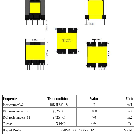
Properties
Test conditions
Value
Unit
Inductance:3-2
10KHZ/0.1V
2
mH
DC-resistance:3-2
@25 °C
460
mΩ
DC-resistance:8-11
@25 °C
70
mΩ
Turns:
N1:N2
4.6:1
Ts
Hi-pot:Pri-Sec
3750VAC/3mA/3S50HZ
V/(AC