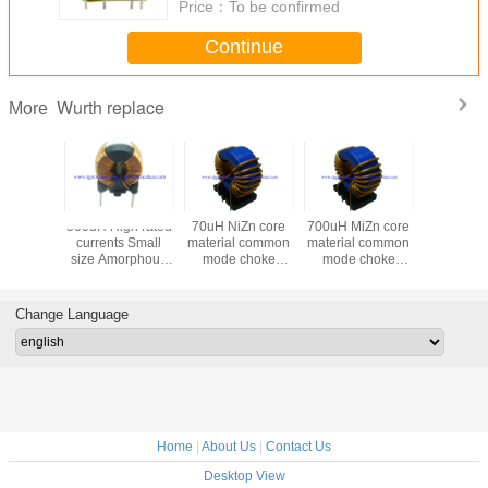
Price：
To be confirmed
Continue
Wurth replace
More
500uH High rated
70uH NiZn core
700uH MiZn core
220uH Mi
currents Small
material common
material common
material
size Amorphous
mode choke
mode choke
mode c
common mode
instead of used for
instead of used for
instead used for
choke instead of
LED and Power
LED and Power
LED and
Wurth
Change Language
7448013501 used
for LED and
Power
Home
|
About Us
|
Contact Us
Desktop View