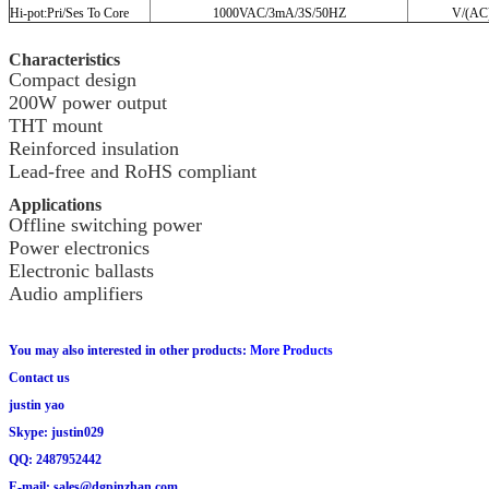
Hi-pot:Pri/Ses To Core
1000VAC/3mA/3S/50HZ
V/(AC
Characteristics
Compact design
200W power output
THT mount
Reinforced insulation
Lead-free and RoHS compliant
Applications
Offline switching power
Power electronics
Electronic ballasts
Audio amplifiers
You may also interested in other products:
More Products
Contact us
justin yao
Skype: justin029
QQ: 2487952442
E-mail: sales@dgpinzhan.com