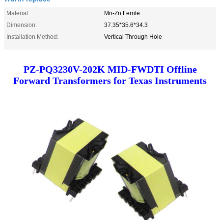
Material:
Mn-Zn Ferrite
Dimension:
37.35*35.6*34.3
Installation Method:
Vertical Through Hole
PZ-PQ3230V-202K MID-FWDTI Offline
Forward Transformers for Texas Instruments