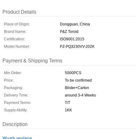
Product Details
Place of Origin:
Dongguan, China
Brand Name:
P&Z Toroid
Certification:
ISO9001:2015
Model Number:
PZ-PQ3230VV-202K
Payment & Shipping Terms
Min Order:
5000PCS
Price:
To be confirmed
Packaging:
Blister+Carton
Delivery Time:
around 3-4 Weeks
Payment Terms:
T/T
Supply Ability:
1KK
Description
Wurth replace