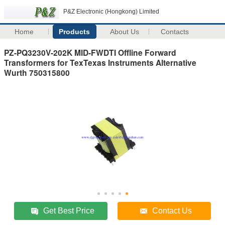
P&Z Electronic (Hongkong) Limited
Home
Products
About Us
Contacts
PZ-PQ3230V-202K MID-FWDTI Offline Forward
Transformers for TexTexas Instruments Alternative
Wurth 750315800
Get Best Price
Contact Us