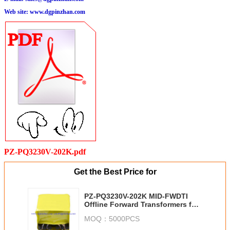
Web site:
www.dgpinzhan.com
PZ-PQ3230V-202K.pdf
Get the Best Price for
PZ-PQ3230V-202K MID-FWDTI
Offline Forward Transformers for
TexTexas Instruments Alternative
MOQ：
5000PCS
Wurth 750315800