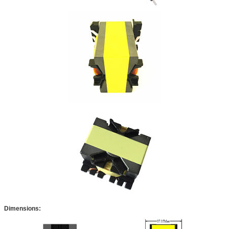
Dimensions: