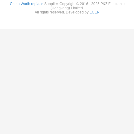
China Wurth replace
Supplier. Copyright © 2016 - 2025 P&Z Electronic
(Hongkong) Limited.
All rights reserved. Developed by
ECER