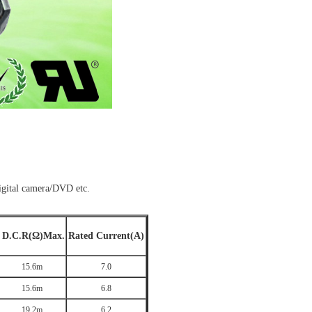
ital camera/DVD etc.
D.C.R(Ω)Max.
Rated Current(A)
15.6m
7.0
15.6m
6.8
19.2m
6.2