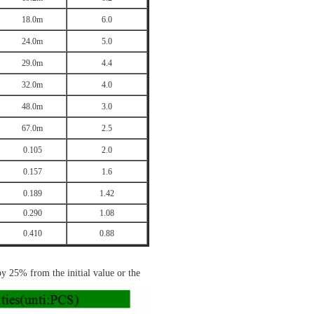
18.0m
6.0
24.0m
5.0
29.0m
4.4
32.0m
4.0
48.0m
3.0
67.0m
2.5
0.105
2.0
0.157
1.6
0.189
1.42
0.290
1.08
0.410
0.88
 by 25% from the initial value
or the