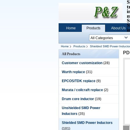
S
t
i
m
S
S
Home
Products
About Us
i
Home
Products
Shielded SMD Power Inducto
PD
All Products
Customer customization
(28)
Wurth replace
(31)
EPCOS/TDK replace
(9)
Murata / coilcraft replace
(2)
Drum core inductor
(19)
Unshielded SMD Power
Inductors
(35)
Shielded SMD Power Inductors
(101)