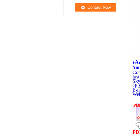
Ac
♦
You
Con
jus
Sky
QQ:
E-m
Web
PD