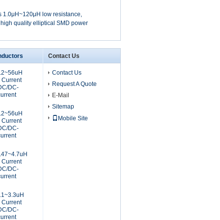
 1.0μH~120μH low resistance,
 high quality elliptical SMD power
nductors
Contact Us
2.2~56uH
Contact Us
 Current
Request A Quote
 DC/DC-
current
E-Mail
Sitemap
2.2~56uH
Mobile Site
 Current
 DC/DC-
current
.47~4.7uH
 Current
 DC/DC-
current
.1~3.3uH
 Current
 DC/DC-
current