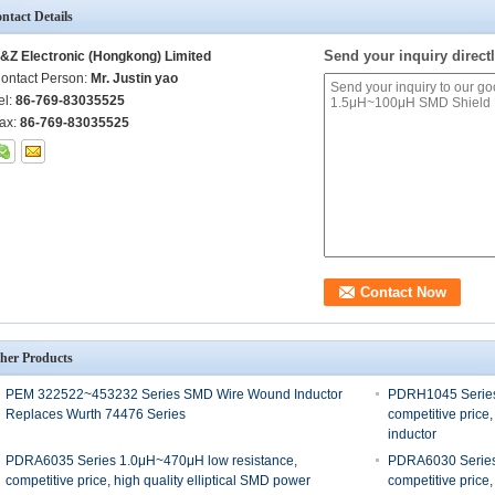
ntact Details
Send your inquiry directl
&Z Electronic (Hongkong) Limited
ontact Person:
Mr. Justin yao
el:
86-769-83035525
ax:
86-769-83035525
her Products
PEM 322522~453232 Series SMD Wire Wound Inductor
PDRH1045 Series
Replaces Wurth 74476 Series
competitive price,
inductor
PDRA6035 Series 1.0μH~470μH low resistance,
PDRA6030 Series
competitive price, high quality elliptical SMD power
competitive price,