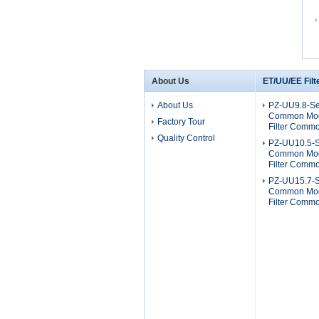
About Us
ET/UU/EE Filt
About Us
PZ-UU9.8-Se
Common Mod
Factory Tour
Filter Comm
Quality Control
PZ-UU10.5-S
Common Mod
Filter Comm
PZ-UU15.7-S
Common Mod
Filter Comm