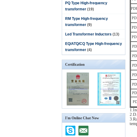
PQ Type High-frequency
PD
transformer
(19)
PD
RM Type High-frequency
transformer
(9)
PD
Led Transformer Inductors
(13)
PD
EQ/ATQ/CQ Type High-frequency
PD
transformer
(4)
PD
Certification
PD
PD
PD
PD
PD
1.I
2.D.
I'm Online Chat Now
3.Ra
tem