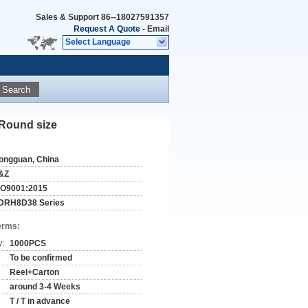
Sales & Support
86--18027591357
Request A Quote
-
Email
Select Language
Search
Round size
ongguan, China
&Z
SO9001:2015
DRH8D38 Series
erms:
y:
1000PCS
To be confirmed
Reel+Carton
around 3-4 Weeks
T / T in advance