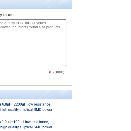
y to us
(
0
/ 3000)
 6.8μH~2200μH low resistance,
 high quality elliptical SMD power
 1.0μH~100μH low resistance,
 high quality elliptical SMD power