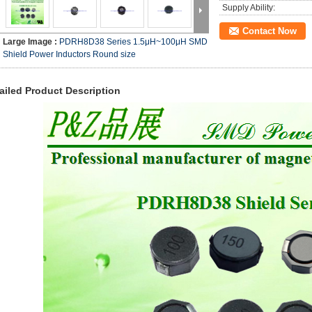
Supply Ability:
Contact Now
Large Image :
PDRH8D38 Series 1.5μH~100μH SMD
Shield Power Inductors Round size
ailed Product Description