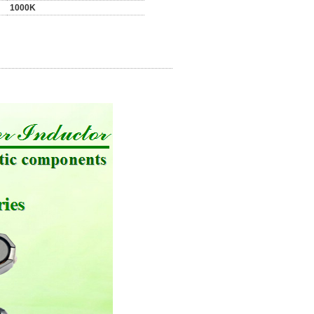
1000K