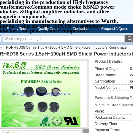
pecializing in the production of High frequency
ransformers&Common mode choke &SMD power
nductors &Digital amplifier inductors and other
agnetic components.
pecializing in manufacturing alternatives to Wurth,
umida, Coilcraft TDK (EPCOS) transformer
Factory Tour
Quality Control
Contact Us
Request A Quote
nductors, the price is more competitive!
PDRH8D38 Series 1.5μH~100μH SMD Shield Power Inductors Round size
rs
RH8D38 Series 1.5μH~100μH SMD Shield Power Inductors 
Product Details:
Place of Origin:
D
Brand Name:
P
Certification:
I
Model Number:
P
Payment & Shipping T
Minimum Order Quantit
Price:
Packaging Details:
Delivery Time:
Payment Terms: