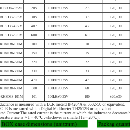
RH8D38-2R5M
2R5
100kHz/0.25V
2.5
±20,±30
RH8D38-3R5M
3R5
100kHz/0.25V
3.5
±20,±30
RH8D38-4R7M
4R7
100kHz/0.25V
4.7
±20,±30
RH8D38-6R0M
6R0
100kHz/0.25V
6.0
±20,±30
RH8D38-100M
100
100kHz/0.25V
10
±20,±30
RH8D38-150M
150
100kHz/0.25V
15
±20,±30
RH8D38-220M
220
100kHz/0.25V
22
±20,±30
RH8D38-330M
330
100kHz/0.25V
33
±20,±30
RH8D38-470M
470
100kHz/0.25V
47
±20,±30
RH8D38-680M
680
100kHz/0.25V
68
±20,±30
RH8D38-101M
101
100kHz/0.25V
100
±20,±30
nductance is measured with a LCR meter:HP4284A & 3532-50 or equivalent.
C .R is measured with a Digital Multimeter TH2512B or equivalent.
ted Current:The rated current is the current at which the inductance decreases
perature rise is △T＝40℃ ,whichever is smaller(Ta＝20℃).