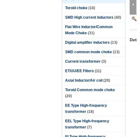
Toroid choke
(10)
SMD High current inductors
(40)
Flat Wire Inductor/Common
Mode Choke
(31)
Det
Digital amplifier inductors
(13)
SMD common mode choke
(13)
Current transformer
(3)
ET/UU/EE Filters
(11)
Axial Inductor/Air coil
(20)
Toroid Common mode choke
(20)
EE Type High-frequency
transformer
(18)
EEL Type High-frequency
transformer
(7)
EI Type High-frequency