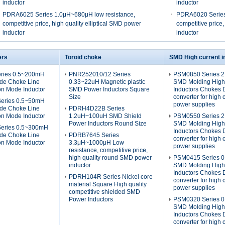
inductor
inductor
PDRA6025 Series 1.0μH~680μH low resistance,
PDRA6020 Series
competitive price, high quality elliptical SMD power
competitive price,
inductor
inductor
ers
Toroid choke
SMD High current i
ries 0.5~200mH
PNR252010/12 Series
PSM0850 Series 
e Choke Line
0.33~22uH Magnetic plastic
SMD Molding High
on Mode Inductor
SMD Power Inductors Square
Inductors Chokes
Size
converter for high 
eries 0.5~50mH
power supplies
e Choke Line
PDRH4D22B Series
on Mode Inductor
1.2uH~100uH SMD Shield
PSM0550 Series 
Power Inductors Round Size
SMD Molding High
eries 0.5~300mH
Inductors Chokes
e Choke Line
PDRB7645 Series
converter for high 
on Mode Inductor
3.3μH~1000μH Low
power supplies
resistance, competitive price,
high quality round SMD power
PSM0415 Series 0
inductor
SMD Molding High
Inductors Chokes
PDRH104R Series Nickel core
converter for high 
material Square High quality
power supplies
competitive shielded SMD
Power Inductors
PSM0320 Series 0
SMD Molding High
Inductors Chokes
converter for high 