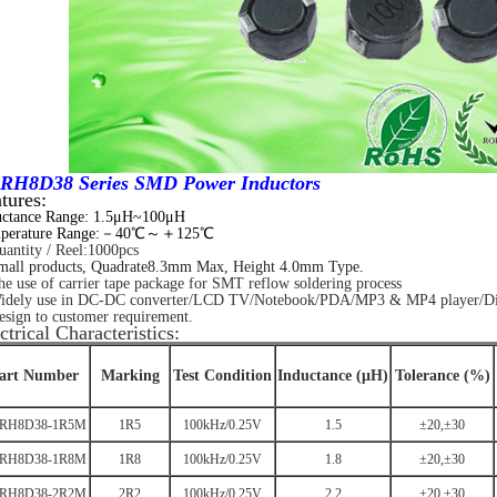
RH8D38 Series SMD Power Inductors
tures:
uctance Range: 1.5μH~100μH
perature Range:－40℃～＋125℃
antity / Reel:1000pcs
mall products, Quadrate8.3mm Max, Height 4.0mm Type.
 use of carrier tape package for SMT reflow soldering process
dely use in DC-DC converter/LCD TV/Notebook/
PDA/MP3 & MP4 player/Dig
sign to customer requirement.
ctrical Characteristics:
art Number
Marking
Test Condition
Inductance (μH)
Tolerance (%)
RH8D38-1R5M
1R5
100kHz/0.25V
1.5
±20,±30
RH8D38-1R8M
1R8
100kHz/0.25V
1.8
±20,±30
RH8D38-2R2M
2R2
100kHz/0.25V
2.2
±20,±30