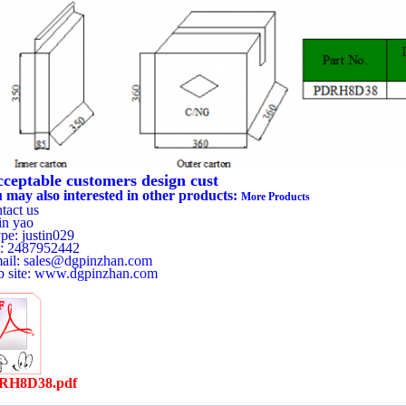
ceptable customers design cust
 may also interested in other products:
More Products
tact us
tin yao
pe: justin029
 2487952442
ail:
sales@dgpinzhan.com
 site:
www.dgpinzhan.com
RH8D38.pdf