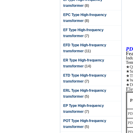
transformer
(8)
EPC Type High-frequency
transformer
(8)
EF Type High-frequency
transformer
(7)
EFD Type High-frequency
PD
transformer
(11)
Fea
Ind
ER Type High-frequency
Tem
transformer
(14)
★Qu
★
S
ETD Type High-frequency
★The
★Wi
transformer
(7)
★De
Ele
ERL Type High-frequency
transformer
(5)
P
EP Type High-frequency
transformer
(7)
PD
POT Type High-frequency
PD
transformer
(5)
PD