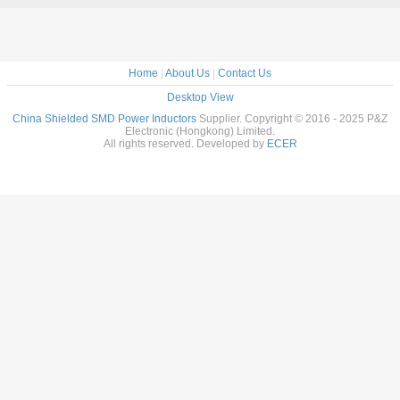
ELLIPTICAL
SHIELDED SMD
POWER
INDUCTO
Home
|
About Us
|
Contact Us
Desktop View
China Shielded SMD Power Inductors
Supplier. Copyright © 2016 - 2025 P&Z
Electronic (Hongkong) Limited.
All rights reserved. Developed by
ECER