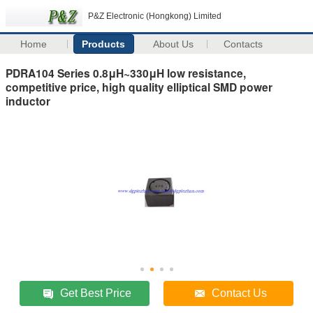
P&Z Electronic (Hongkong) Limited
Home
Products
About Us
Contacts
PDRA104 Series 0.8μH~330μH low resistance,
competitive price, high quality elliptical SMD power
inductor
Get Best Price
Contact Us