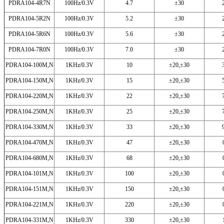
PDRA104-4R7N
100Hz/0.3V
4.7
±30
PDRA104-5R2N
100Hz/0.3V
5.2
±30
PDRA104-5R6N
100Hz/0.3V
5.6
±30
PDRA104-7R0N
100Hz/0.3V
7.0
±30
PDRA104-100M,N
1KHz/0.3V
10
±20,±30
PDRA104-150M,N
1KHz/0.3V
15
±20,±30
PDRA104-220M,N
1KHz/0.3V
22
±20,±30
PDRA104-250M,N
1KHz/0.3V
25
±20,±30
PDRA104-330M,N
1KHz/0.3V
33
±20,±30
PDRA104-470M,N
1KHz/0.3V
47
±20,±30
PDRA104-680M,N
1KHz/0.3V
68
±20,±30
PDRA104-101M,N
1KHz/0.3V
100
±20,±30
PDRA104-151M,N
1KHz/0.3V
150
±20,±30
PDRA104-221M,N
1KHz/0.3V
220
±20,±30
PDRA104-331M,N
1KHz/0.3V
330
±20,±30