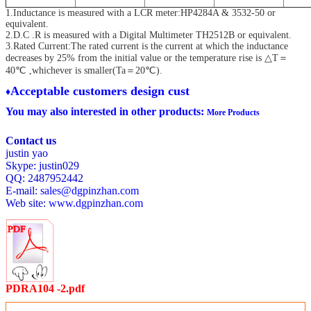
1.Inductance is measured with a LCR meter:HP4284A & 3532-50 or
equivalent.
2.D.C .R is measured with a Digital Multimeter TH2512B or equivalent.
3.Rated Current:The rated current is the current at which the inductance
decreases by 25% from the initial value
or the temperature rise is △T＝
40℃ ,whichever is smaller(Ta＝20℃).
Acceptable customers design cust
♦
You may also interested in other products:
More Products
Contact us
justin yao
Skype: justin029
QQ: 2487952442
E-mail:
sales@dgpinzhan.com
Web site:
www.dgpinzhan.com
PDRA104 -2.pdf