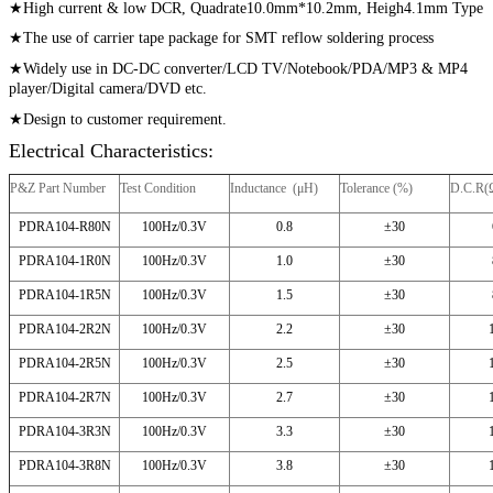
★
High current & low DCR, Quadrate10.0mm*10.2mm, Heigh4.1mm Type
★The use of carrier tape package for SMT reflow soldering process
★Widely use in DC-DC converter/LCD TV/Notebook/
PDA/MP3 & MP4
player/Digital camera/DVD etc.
★Design to customer requirement.
Electrical Characteristics:
P&Z Part Number
Test Condition
Inductance (μH)
Tolerance (%)
D.C.R(
PDRA104-R80N
100Hz/0.3V
0.8
±30
PDRA104-1R0N
100Hz/0.3V
1.0
±30
PDRA104-1R5N
100Hz/0.3V
1.5
±30
PDRA104-2R2N
100Hz/0.3V
2.2
±30
PDRA104-2R5N
100Hz/0.3V
2.5
±30
PDRA104-2R7N
100Hz/0.3V
2.7
±30
PDRA104-3R3N
100Hz/0.3V
3.3
±30
PDRA104-3R8N
100Hz/0.3V
3.8
±30