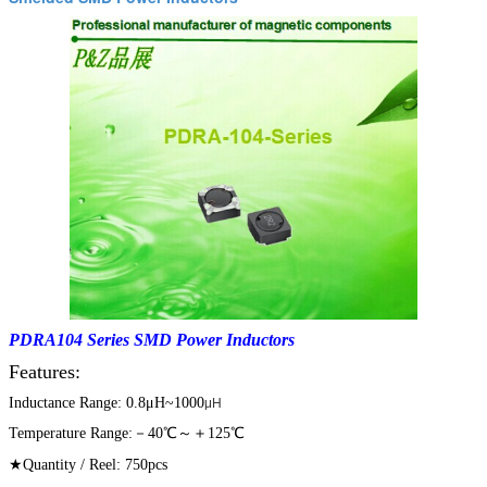
PDRA104 Series SMD Power Inductors
Features:
Inductance Range: 0.8μH~1000
μH
Temperature Range:－40℃～＋125℃
★Quantity / Reel: 750pcs