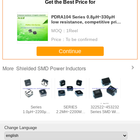
Get the Best Price for
PDRA104 Series 0.8μH~330μH
low resistance, competitive price,
high quality elliptical SMD power
MOQ：
1Reel
inductor
Price：
To be confirmed
Continue
Shielded SMD Power Inductors
More
PDRH1508
PDRH1808
PEM
PDRH1
Series
SERIES
322522~453232
Seri
1.0μH~2200μH
2.2ΜH~2200ΜH
Series SMD Wire
6.8μH~2
low resistance,
LOW
Wound Inductor
low resis
competitive price,
RESISTANCE,
Replaces Wurth
competitiv
high quality
COMPETITIVE
74476 Series
high qu
Change Language
elliptical SMD
PRICE, HIGH
elliptic
power inductor
QUALITY
power in