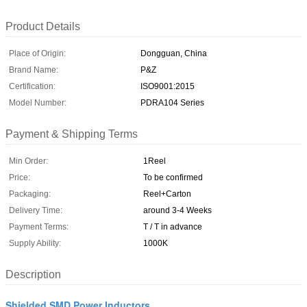
Product Details
Place of Origin:
Dongguan, China
Brand Name:
P&Z
Certification:
ISO9001:2015
Model Number:
PDRA104 Series
Payment & Shipping Terms
Min Order:
1Reel
Price:
To be confirmed
Packaging:
Reel+Carton
Delivery Time:
around 3-4 Weeks
Payment Terms:
T / T in advance
Supply Ability:
1000K
Description
Shielded SMD Power Inductors