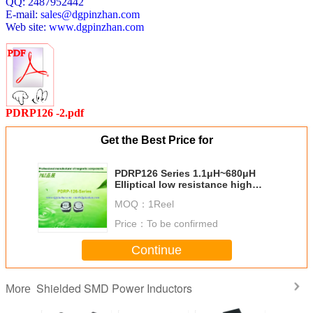
QQ: 2487952442
E-mail:
sales@dgpinzhan.com
PDRP126-221M
100KHz/0.1V
220
±20
0.350
Web site:
www.dgpinzhan.com
PDRP126-271M
100KHz/0.1V
270
±20
0.415
PDRP126-331M
100KHz/0.1V
330
±20
0.495
PDRP126-391M
100KHz/0.1V
390
±20
0.610
PDRP126-471M
100KHz/0.1V
470
±20
0.705
PDRP126 -2.pdf
PDRP126-561M
100KHz/0.1V
560
±20
0.900
Get the Best Price for
PDRP126-681M
100KHz/0.1V
680
±20
1.120
PDRP126 Series 1.1μH~680μH
Elliptical low resistance high
quality competitive price
MOQ：
1Reel
shielded SMD power inductor
Price：
To be confirmed
Continue
Shielded SMD Power Inductors
More