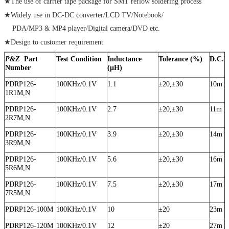
★The use of carrier tape package for SMT reflow soldering process
★Widely use in DC-DC converter/LCD TV/Notebook/
PDA/MP3 & MP4 player/Digital camera/DVD etc.
★Design to customer requirement
P&Z
Part
Test Condition
Inductance
Tolerance (%)
D.C.R
Number
(μH)
PDRP126-
100KHz/0.1V
1.1
±20,±30
10m
1R1M,N
PDRP126-
100KHz/0.1V
2.7
±20,±30
11m
2R7M,N
PDRP126-
100KHz/0.1V
3.9
±20,±30
14m
3R9M,N
PDRP126-
100KHz/0.1V
5.6
±20,±30
16m
5R6M,N
PDRP126-
100KHz/0.1V
7.5
±20,±30
17m
7R5M,N
PDRP126-100M
100KHz/0.1V
10
±20
23m
PDRP126-120M
100KHz/0.1V
12
±20
27m