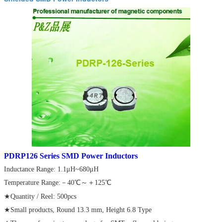
PDRP126 Series SMD Power Inductors
Inductance Range: 1.1μH~680μH
Temperature Range:－40℃～＋125℃
★Quantity / Reel: 500pcs
★Small products, Round 13.3 mm, Height 6.8 Type