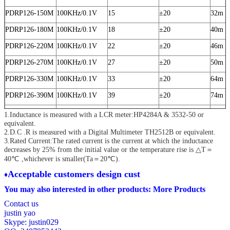
PDRP126-150M
100KHz/0.1V
15
±20
32m
PDRP126-180M
100KHz/0.1V
18
±20
40m
PDRP126-220M
100KHz/0.1V
22
±20
46m
PDRP126-270M
100KHz/0.1V
27
±20
50m
PDRP126-330M
100KHz/0.1V
33
±20
64m
PDRP126-390M
100KHz/0.1V
39
±20
74m
PDRP126-470M
100KHz/0.1V
47
±20
82m
1.Inductance is measured with a LCR meter:HP4284A & 3532-50 or
equivalent.
PDRP126-560M
100KHz/0.1V
56
±20
0.105
2.D.C .R is measured with a Digital Multimeter TH2512B or equivalent.
3.Rated Current:The rated current is the current at which the inductance
PDRP126-680M
100KHz/0.1V
68
±20
0.120
decreases by 25% from the initial value
or the temperature rise is △T＝
40℃ ,whichever is smaller(Ta＝20℃).
PDRP126-820M
100KHz/0.1V
82
±20
0.145
A
cceptable customers design cust
♦
PDRP126-101M
100KHz/0.1V
100
±20
0.170
You may also interested in other products:
More Products
PDRP126-121M
100KHz/0.1V
120
±20
0.185
Contact us
PDRP126-151M
100KHz/0.1V
150
±20
0.235
justin yao
Skype: justin029
PDRP126-181M
100KHz/0.1V
180
±20
0.290