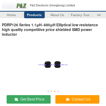
P&Z Electronic (Hongkong) Limited
Home
Products
About Us
Factory Tour
>>
PDRP126 Series 1.1μH~680μH Elliptical low resistance
high quality competitive price shielded SMD power
inductor
Get Best Price
Contact Us