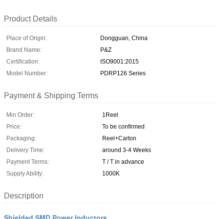
Product Details
Place of Origin:
Dongguan, China
Brand Name:
P&Z
Certification:
ISO9001:2015
Model Number:
PDRP126 Series
Payment & Shipping Terms
Min Order:
1Reel
Price:
To be confirmed
Packaging:
Reel+Carton
Delivery Time:
around 3-4 Weeks
Payment Terms:
T / T in advance
Supply Ability:
1000K
Description
Shielded SMD Power Inductors