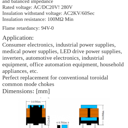
and balanced impedance
Rated voltage: AC/DC20V! 280V
Insulation withstand voltage: AC2KV/60Sec
Insulation resistance: 100MΩ Min
Flame retardancy: 94V-0
Application:
Consumer electronics, industrial power supplies,
medical power supplies, LED drive power supplies,
inverters, automotive electronics, industrial
equipment, office automation equipment, household
appliances, etc.
Perfect replacement for conventional toroidal
common mode chokes
Dimensions: [mm]