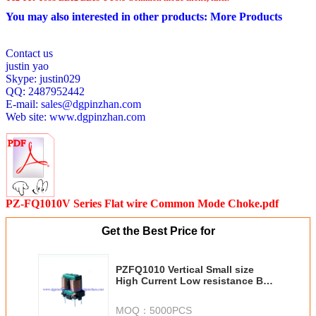
You may also interested in other products:
More Products
Contact us
justin yao
Skype: justin029
QQ: 2487952442
E-mail:
sales@dgpinzhan.com
Web site:
www.dgpinzhan.com
PZ-FQ1010V Series Flat wire Common Mode Choke.pdf
Get the Best Price for
PZFQ1010 Vertical Small size
High Current Low resistance Best
EMI effect Flat wire common
mode choke Best EMI effect
MOQ：
5000PCS