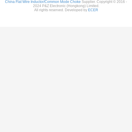
China Flat Wire Inductor/Common Mode Choke
Supplier. Copyright © 2016 -
2024 P&Z Electronic (Hongkong) Limited.
All rights reserved. Developed by
ECER