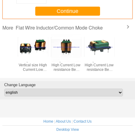
Continue
Flat Wire Inductor/Common Mode Choke
More
PZFQ1212VL/VR
PZFQ2418 Series
PZFQ2219 Series
PZFQ1918
Vertical size High
High Current Low
High Current Low
High Curr
Current Low
resistance Best
resistance Best
resistanc
resistance Best
EMI effect Flat
EMI effect Flat
EMI effec
EMI effect Flat
wire common
wire common
wire c
wire common
mode choke Best
mode choke Best
mode cho
Change Language
mode choke Best
EMI effect
EMI effect
EMI ef
EMI effect
Home
|
About Us
|
Contact Us
Desktop View