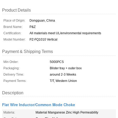
Product Details
Place of Origin:
Dongguan, China
Brand Name:
P&Z
Certification:
All materials meet UL/environmental requirements
Model Number:
PZ-FQ1010 Vertical
Payment & Shipping Terms
Min Order:
5000PCS
Packaging:
Blister tray + outer box
Delivery Time:
around 2-3 Weeks
Payment Terms:
T/T, Western Union
Description
Flat Wire Inductor/Common Mode Choke
Materia:
Material Manganese Zinc High Permeability