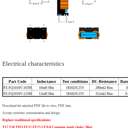
Electrical characteristics
Part Code
Inductance
Test conditions
DC-Resistance
Rat
PZ-FQ1010V-103M
10mH Min
1KHZ/0.25V
200mΩ Max
0
PZ-FQ1010V-123M
12mH Min
1KHZ/0.25V
312mΩ Max
0
Download the attached PDF file to view, PDF data .
Accept customer customization and design.
Replace traditional specifications:
T12 T10 T953 EE12 EE15 UU9.8 Common mode choke, filter.