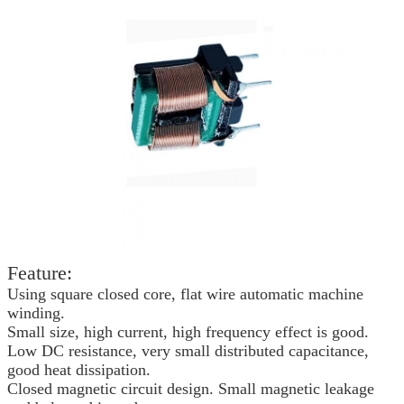
Feature:
Using square closed core, flat wire automatic machine
winding.
Small size, high current, high frequency effect is good.
Low DC resistance, very small distributed capacitance,
good heat dissipation.
Closed magnetic circuit design. Small magnetic leakage