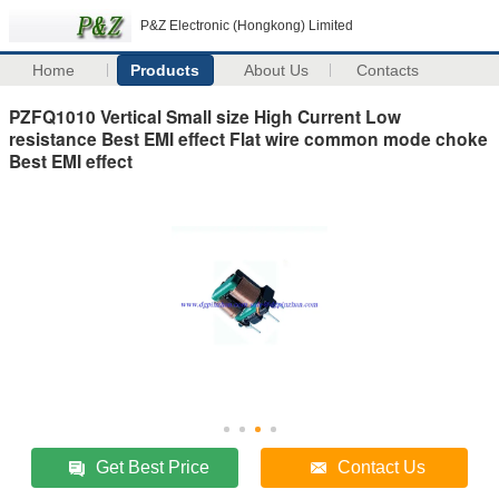
P&Z Electronic (Hongkong) Limited
Home
Products
About Us
Contacts
PZFQ1010 Vertical Small size High Current Low
resistance Best EMI effect Flat wire common mode choke
Best EMI effect
Get Best Price
Contact Us