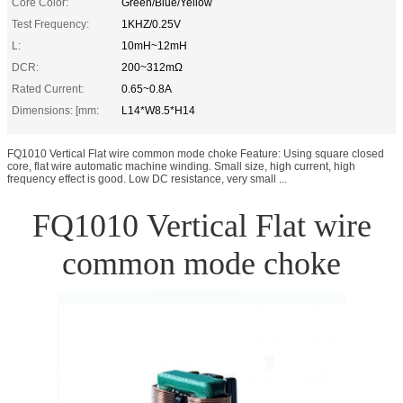
Core Color:
Green/Blue/Yellow
Test Frequency:
1KHZ/0.25V
L:
10mH~12mH
DCR:
200~312mΩ
Rated Current:
0.65~0.8A
Dimensions: [mm:
L14*W8.5*H14
FQ1010 Vertical Flat wire common mode choke Feature: Using square closed
core, flat wire automatic machine winding. Small size, high current, high
frequency effect is good. Low DC resistance, very small ...
FQ1010 Vertical Flat wire
common mode choke