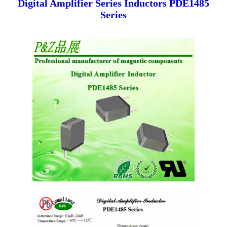
Digital Amplifier Series Inductors PDE1485
Series