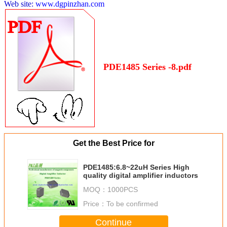
Web site:
www.dgpinzhan.com
PDE1485 Series -8.pdf
Get the Best Price for
PDE1485:6.8~22uH Series High
quality digital amplifier inductors
MOQ：
1000PCS
Price：
To be confirmed
Continue