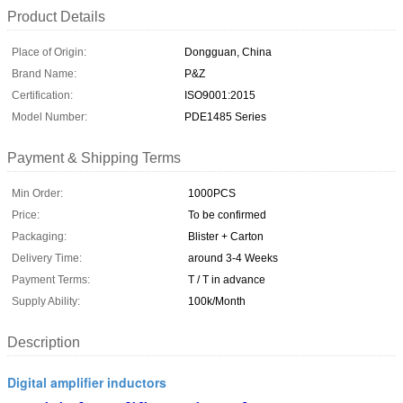
Product Details
Place of Origin:
Dongguan, China
Brand Name:
P&Z
Certification:
ISO9001:2015
Model Number:
PDE1485 Series
Payment & Shipping Terms
Min Order:
1000PCS
Price:
To be confirmed
Packaging:
Blister + Carton
Delivery Time:
around 3-4 Weeks
Payment Terms:
T / T in advance
Supply Ability:
100k/Month
Description
Digital amplifier inductors