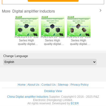
Digital amplifier inductors
More
PDE3119:5.6~33uH
PDE2320:10~33uH
PDE1623:10~22uH
PDE1495:
Series High
Series High
Series High
Series 
quality digital
quality digital
quality digital
quality d
amplifier inductors
amplifier inductors
amplifier inductors
amplifier i
Change Language
Home
|
About Us
|
Contact Us
|
Sitemap
|
Privacy Policy
Desktop View
China Digital amplifier inductors
Supplier. Copyright © 2016 - 2025 P&Z
Electronic (Hongkong) Limited.
All rights reserved. Developed by
ECER