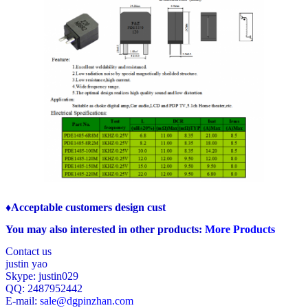
♦Acceptable customers design cust
You may also interested in other products:
More Products
Contact us
justin yao
Skype: justin029
QQ: 2487952442
E-mail:
sale@dgpinzhan.com