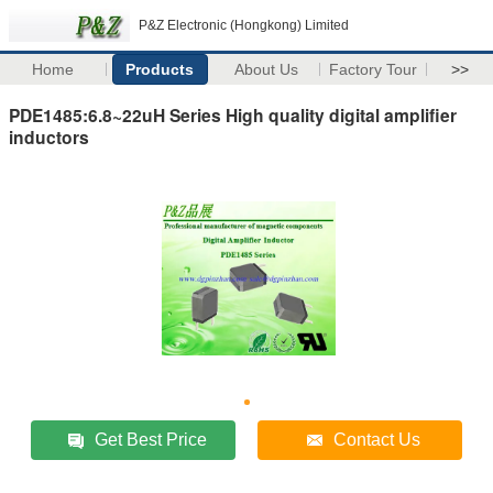
P&Z Electronic (Hongkong) Limited
Home
Products
About Us
Factory Tour
>>
PDE1485:6.8~22uH Series High quality digital amplifier
inductors
Get Best Price
Contact Us