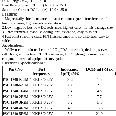
DCR Range (mΩ): 1.5 ~ 21.0
Heat RatingCurrent DC Idc (A): 6.0 ~ 25.0
Saturation Current DC Isat (A): 10.0 ~ 35.0
Feature:
1.Magnetically shield construction, anti-electromagnetic interference, ultra
low buzz noise, high density installation.
2.Low magnetic loss, low DC resistance, highest curent in this package size
3.Three terminals, stabal soldering, anti-oxidation, easy to solder..
4 Fast paint stripping craft, PIN finished smoothly, no distortion, easy to
solder.
Application:
Widly used in industrial control PCs,,PDA, notebook, desktop, server,
cell phone, automotive, DC/DC converter, LED lighting, communication
equipment, medical equipment, nevigation.
Electri
cal Specifications:
Part No
Test
DCR(mΩ)Max
Inductance
frequency
L(uH)±30%
PSCI1240-R35M
100KHZ/0.25V
0.35
1.5
PSCI1240-R45M
100KHZ/0.25V
0.80
2.7
PSCI1240-1R4M
100KHZ/0.25V
1.4
4.8
PSCI1240-2R2M
100KHZ/0.25V
2.2
7.7
PSCI1240-3R2M
100KHZ/0.25V
3.2
11.8
PSCI1240-4R3M
100KHZ/0.25V
4.3
13.3
PSCI1240-5R6M
100KHZ/0.25V
5.6
21.0