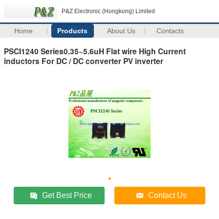
P&Z Electronic (Hongkong) Limited
Home
Products
About Us
Contacts
PSCI1240 Series0.35~5.6uH Flat wire High Current
inductors For DC / DC converter PV inverter
Get Best Price
Contact Us