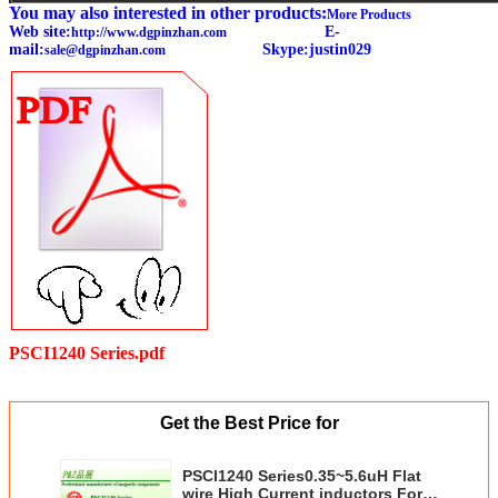
You may also interested in other products:
More Products
Web site:
E-
http://www.dgpinzhan.com
mail:
Skype:justin029
sale@dgpinzhan.com
PSCI1240 Series.pdf
Get the Best Price for
PSCI1240 Series0.35~5.6uH Flat
wire High Current inductors For