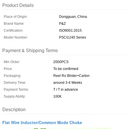
Product Details
Place of Origin:
Dongguan, China
Brand Name:
P&Z
Certification:
ISO9001:2015
Model Number:
PSCI1240 Series
Payment & Shipping Terms
Min Order:
2000PCS
Price:
To be confirmed
Packaging:
Reel Ro Blister+Carton
Delivery Time:
around 3-4 Weeks
Payment Terms:
T / T in advance
Supply Ability:
100K
Description
Flat Wire Inductor/Common Mode Choke