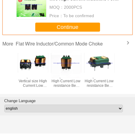
DC / DC converter PV inverter
MOQ：
2000PCS
Price：
To be confirmed
Continue
Flat Wire Inductor/Common Mode Choke
More
PZFQ1212VL/VR
PZFQ2418 Series
PZFQ2219 Series
PZFQ1918
Vertical size High
High Current Low
High Current Low
High Curr
Current Low
resistance Best
resistance Best
resistanc
resistance Best
EMI effect Flat
EMI effect Flat
EMI effec
EMI effect Flat
wire common
wire common
wire c
wire common
mode choke Best
mode choke Best
mode cho
Change Language
mode choke Best
EMI effect
EMI effect
EMI ef
EMI effect