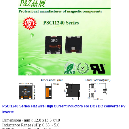
PSCI1240 Series Flat wire High Current inductors For DC / DC converter PV
inverte
Dimensions (mm): 12.8 x13.5 x4.0
Inductance Range (uH): 0.35 ~ 5.6