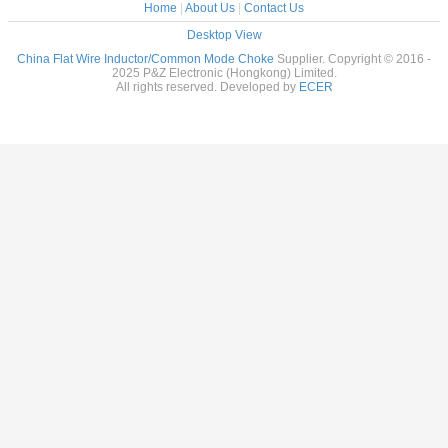
Home
|
About Us
|
Contact Us
Desktop View
China Flat Wire Inductor/Common Mode Choke
Supplier. Copyright © 2016 -
2025 P&Z Electronic (Hongkong) Limited.
All rights reserved. Developed by
ECER