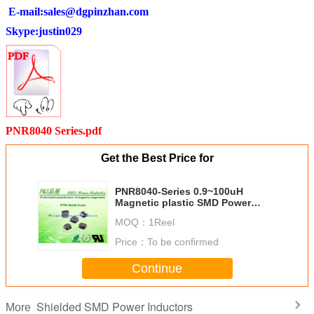
E-mail:
sales@dgpinzhan.com
Skype:justin029
PNR8040 Series.pdf
Get the Best Price for
PNR8040-Series 0.9~100uH
Magnetic plastic SMD Power
Inductors Square Size
MOQ：
1Reel
Price：
To be confirmed
Continue
Shielded SMD Power Inductors
More