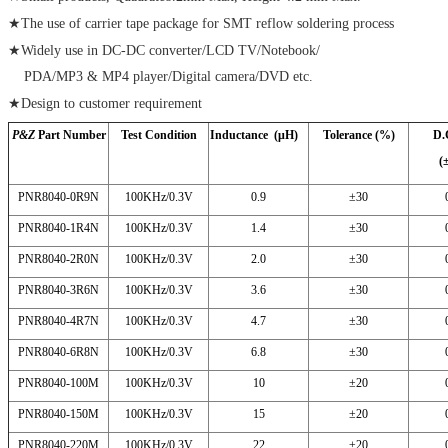
★The use of carrier tape package for SMT reflow soldering process
★Widely use in DC-DC converter/LCD TV/Notebook/
PDA/MP3 & MP4 player/Digital camera/DVD etc.
★Design to customer requirement
P&Z
Part Number
Test Condition
Inductance (μH)
Tolerance (%)
D.
(
PNR8040-0R9N
100KHz/0.3V
0.9
±30
PNR8040-1R4N
100KHz/0.3V
1.4
±30
PNR8040-2R0N
100KHz/0.3V
2.0
±30
PNR8040-3R6N
100KHz/0.3V
3.6
±30
PNR8040-4R7N
100KHz/0.3V
4.7
±30
PNR8040-6R8N
100KHz/0.3V
6.8
±30
PNR8040-100M
100KHz/0.3V
10
±20
PNR8040-150M
100KHz/0.3V
15
±20
PNR8040-220M
100KHz/0.3V
22
±20