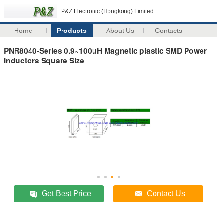
P&Z Electronic (Hongkong) Limited
Home
Products
About Us
Contacts
PNR8040-Series 0.9~100uH Magnetic plastic SMD Power
Inductors Square Size
Get Best Price
Contact Us