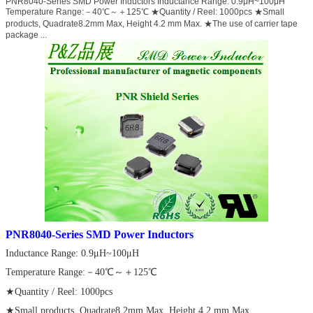
PNR8040-Series SMD Power Inductors Inductance Range: 0.9μH~100μH
Temperature Range:－40℃～＋125℃ ★Quantity / Reel: 1000pcs ★Small
products, Quadrate8.2mm Max, Height 4.2 mm Max. ★The use of carrier tape
package ...
PNR8040-Series SMD Power Inductors
Inductance Range: 0.9μH~100μH
Temperature Range:－40℃～＋125℃
★Quantity / Reel: 1000pcs
★Small products, Quadrate8.2mm Max, Height 4.2 mm Max.