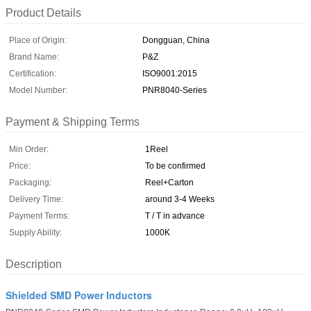
Product Details
Place of Origin:
Dongguan, China
Brand Name:
P&Z
Certification:
ISO9001:2015
Model Number:
PNR8040-Series
Payment & Shipping Terms
Min Order:
1Reel
Price:
To be confirmed
Packaging:
Reel+Carton
Delivery Time:
around 3-4 Weeks
Payment Terms:
T / T in advance
Supply Ability:
1000K
Description
Shielded SMD Power Inductors