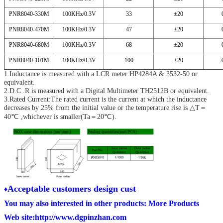
PNR8040-330M
100KHz/0.3V
33
±20
PNR8040-470M
100KHz/0.3V
47
±20
PNR8040-680M
100KHz/0.3V
68
±20
PNR8040-101M
100KHz/0.3V
100
±20
1.Inductance is measured with a LCR meter:HP4284A & 3532-50 or
equivalent.
2.D.C .R is measured with a Digital Multimeter TH2512B or equivalent.
3.Rated Current:The rated current is the current at which the inductance
decreases by 25% from the initial value
or the temperature rise is △T＝
40℃ ,whichever is smaller(Ta＝20℃).
A
cceptable customers design cust
♦
You may also interested in other products:
More Products
Web site:
http://www.dgpinzhan.com